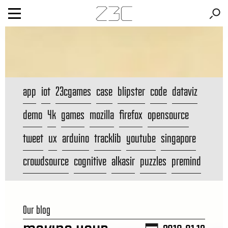
app
iot
23cgames
case
blipster
code
dataviz
demo
4k
games
mozilla
firefox
opensource
tweet
ux
arduino
tracklib
youtube
singapore
crowdsource
cognitive
alkasir
puzzles
premind
Our blog