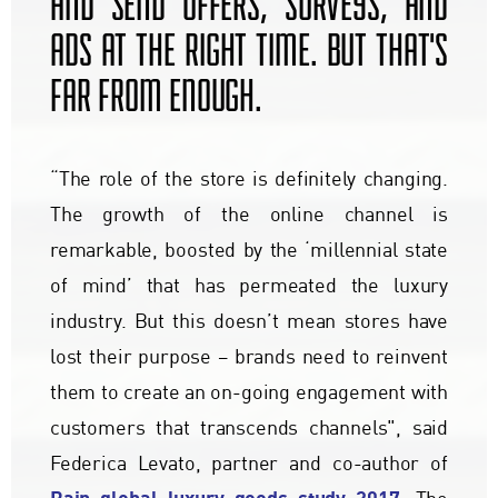
AND SEND OFFERS, SURVEYS, AND
ADS AT THE RIGHT TIME. BUT THAT'S
FAR FROM ENOUGH.
“The role of the store is definitely changing.
The growth of the online channel is
remarkable, boosted by the ‘millennial state
of mind’ that has permeated the luxury
industry. But this doesn’t mean stores have
lost their purpose – brands need to reinvent
them to create an on-going engagement with
customers that transcends channels", said
Federica Levato, partner and co-author of