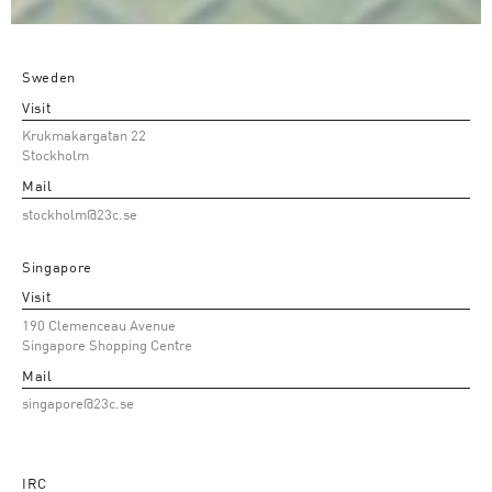
Sweden
Visit
Krukmakargatan 22
Stockholm
Mail
stockholm@23c.se
Singapore
Visit
190 Clemenceau Avenue
Singapore Shopping Centre
Mail
singapore@23c.se
IRC