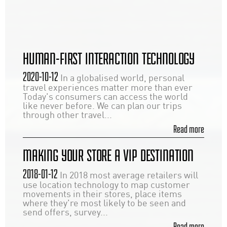
HUMAN-FIRST INTERACTION TECHNOLOGY
2020-10-12
In a globalised world, personal
travel experiences matter more than ever
Today's consumers can access the world
like never before. We can plan our trips
through other travel...
Read more
MAKING YOUR STORE A VIP DESTINATION
2018-01-12
In 2018 most average retailers will
use location technology to map customer
movements in their stores, place items
where they're most likely to be seen and
send offers, survey...
Read more