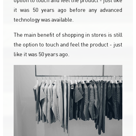
option to touch and feel the product - just like
it was 50 years ago before any advanced
technology was available.
The main benefit of shopping in stores is still
the option to touch and feel the product - just
like it was 50 years ago.