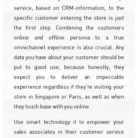
service, based on CRM-information, to the
specific customer entering the store is just
the first step. Combining the customers
online and offline persona to a true
omnichannel experience is also crucial. Any
data you have about your customer should be
put to good use, because honestly, they
expect you to deliver an impeccable
experience regardless if they're visiting your
store in Singapore or Paris, as well as when
they touch base with you online.
Use smart technology it to empower your
sales associates in their customer service