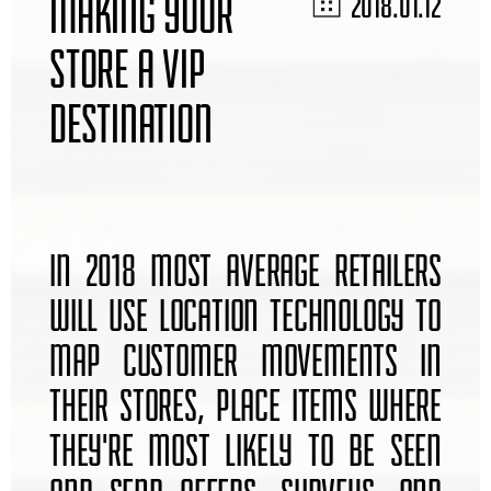
MAKING YOUR
2018.01.12
STORE A VIP
DESTINATION
IN 2018 MOST AVERAGE RETAILERS
WILL USE LOCATION TECHNOLOGY TO
MAP CUSTOMER MOVEMENTS IN
THEIR STORES, PLACE ITEMS WHERE
THEY'RE MOST LIKELY TO BE SEEN