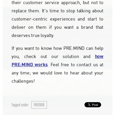
their customer service approach, but not to
replace them. It's time to stop talking about
customer-centric experiences and start to
deliver on them if you want a brand that
deserves true loyalty.
If you want to know how PRE:MIND can help
how
you, check out our solution and
PRE:MIND works
. Feel free to contact us at
any time; we would love to hear about your
challenges!
Tagged under:
PREMIND