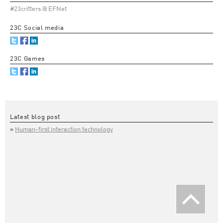
#23critters @ EFNet
23C Social media
23C Games
Latest blog post
Human-first interaction technology