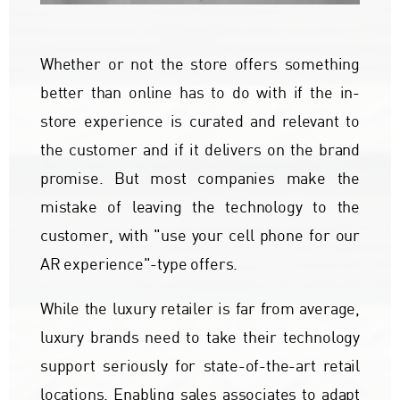
Whether or not the store offers something
better than online has to do with if the in-
store experience is curated and relevant to
the customer and if it delivers on the brand
promise. But most companies make the
mistake of leaving the technology to the
customer, with "use your cell phone for our
AR experience"-type offers.
While the luxury retailer is far from average,
luxury brands need to take their technology
support seriously for state-of-the-art retail
locations. Enabling sales associates to adapt