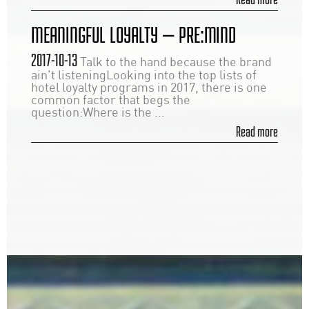
MEANINGFUL LOYALTY — PRE:MIND
2017-10-13
Talk to the hand because the brand
ain't listeningLooking into the top lists of
hotel loyalty programs in 2017, there is one
common factor that begs the
question:Where is the ...
Read more