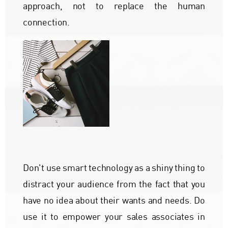
approach, not to replace the human
connection.
Don't use smart technology as a shiny thing to
distract your audience from the fact that you
have no idea about their wants and needs. Do
use it to empower your sales associates in