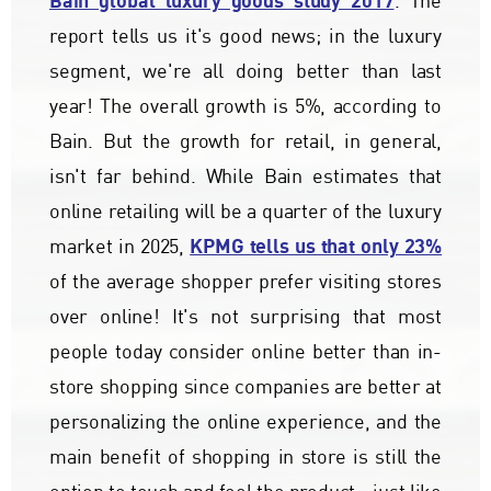
Bain global luxury goods study 2017
. The
report tells us it's good news; in the luxury
segment, we're all doing better than last
year! The overall growth is 5%, according to
Bain. But the growth for retail, in general,
isn't far behind. While Bain estimates that
online retailing will be a quarter of the luxury
KPMG tells us that only 23%
market in 2025,
of the average shopper prefer visiting stores
over online! It's not surprising that most
people today consider online better than in-
store shopping since companies are better at
personalizing the online experience, and the
main benefit of shopping in store is still the