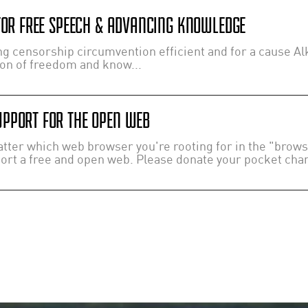
 FOR FREE SPEECH & ADVANCING KNOWLEDGE
 censorship circumvention efficient and for a cause Alk
ion of freedom and know...
PPORT FOR THE OPEN WEB
ter which web browser you're rooting for in the "browser
port a free and open web. Please donate your pocket chang