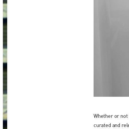
Whether or not 
curated and rel