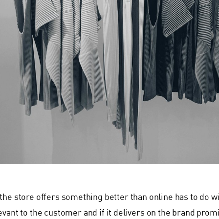
the store offers something better than online has to do wit
evant to the customer and if it delivers on the brand pr