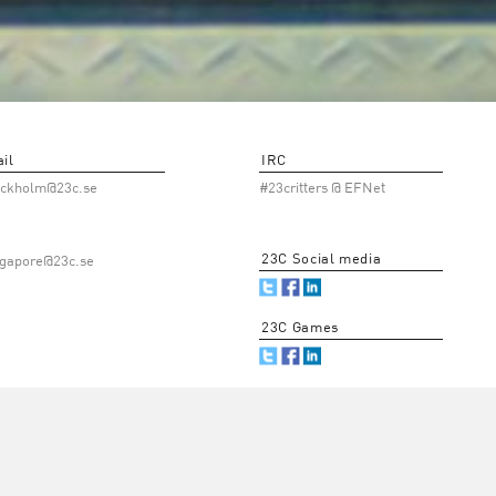
il
IRC
ockholm@23c.se
#23critters @ EFNet
23C Social media
ngapore@23c.se
23C Games