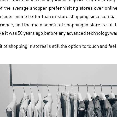
mates that online retailing will be a quarter of the luxur
f the average shopper prefer visiting stores over online
nsider online better than in-store shopping since compan
ience, and the main benefit of shopping in store is still 
ike it was 50 years ago before any advanced technology was
 of shopping in stores is still the option to touch and feel 