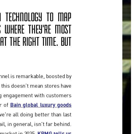
ON TECHNOLOGY TO MAP
S WHERE THEY'RE MOST
AT THE RIGHT TIME. BUT
annel is remarkable, boosted by
t this doesn’t mean stores have
ing engagement with customers
Bain global luxury goods
or of
e're all doing better than last
l, in general, isn't far behind.
KPMG tells us