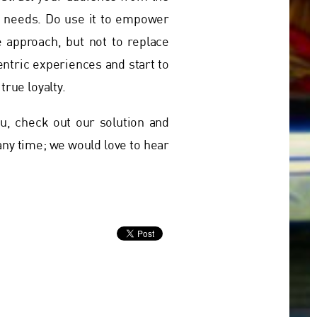
nd needs. Do use it to empower
e approach, but not to replace
entric experiences and start to
true loyalty.
, check out our solution and
 any time; we would love to hear