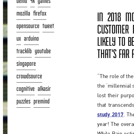
demo
4k
games
mozilla
firefox
IN 2018 MO
opensource
tweet
CUSTOMER M
ux
arduino
LIKELY TO B
tracklib
youtube
THAT'S FAR
singapore
crowdsource
“The role of th
the ‘millennial
cognitive
alkasir
lost their pur
puzzles
premind
that transcend
study 2017
. Th
year! The overal