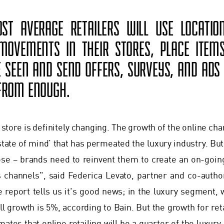
ST AVERAGE RETAILERS WILL USE LOCATI
OVEMENTS IN THEIR STORES, PLACE ITEM
E SEEN AND SEND OFFERS, SURVEYS, AND ADS 
 FROM ENOUGH.
e store is definitely changing. The growth of the online ch
 state of mind’ that has permeated the luxury industry. Bu
pose – brands need to reinvent them to create an on-go
s channels", said Federica Levato, partner and co-auth
e report tells us it's good news; in the luxury segment, w
l growth is 5%, according to Bain. But the growth for retai