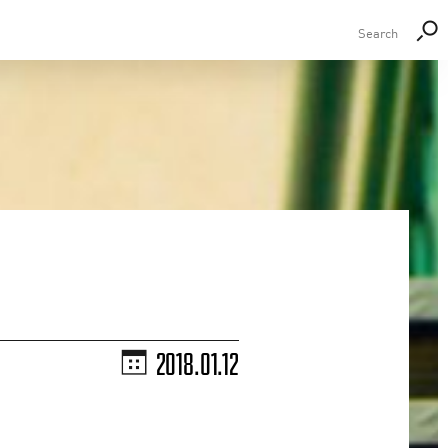
2018.01.12