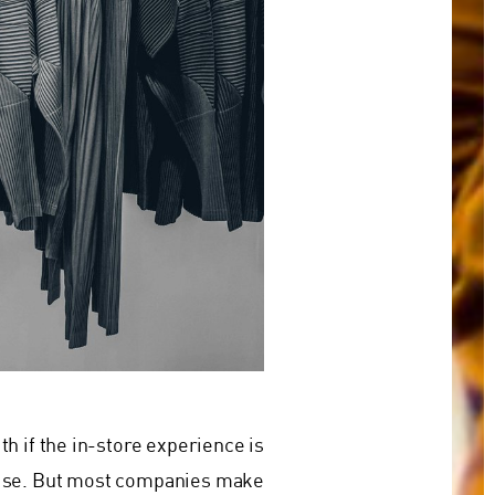
h if the in-store experience is
omise. But most companies make