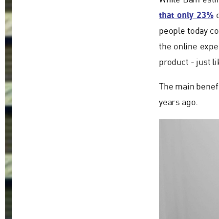
While Bain esti
that only 23%
o
people today co
the online exper
product - just l
The main benefit
years ago.