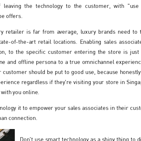
f leaving the technology to the customer, with "use
e offers.
ry retailer is far from average, luxury brands need to 
tate-of-the-art retail locations. Enabling sales associa
n, to the specific customer entering the store is just 
e and offline persona to a true omnichannel experience
 customer should be put to good use, because honestly,
rience regardless if they're visiting your store in Sing
 with you online.
ology it to empower your sales associates in their cus
man connection.
Don't use smart technology as a shiny thing to d