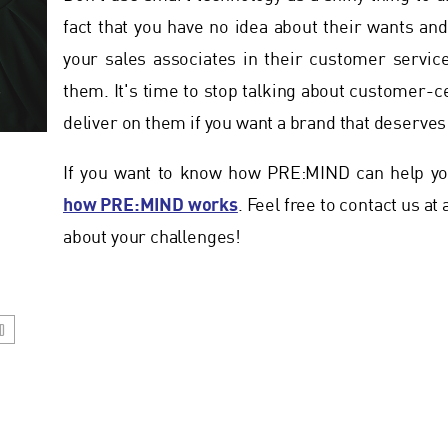
fact that you have no idea about their wants a
your sales associates in their customer servic
them. It's time to stop talking about customer-c
deliver on them if you want a brand that deserves 
If you want to know how PRE:MIND can help you
how PRE:MIND works
. Feel free to contact us at
about your challenges!
D