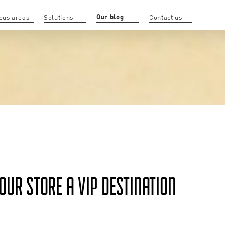
Our blog
cus areas
Solutions
Contact us
UR STORE A VIP DESTINATION