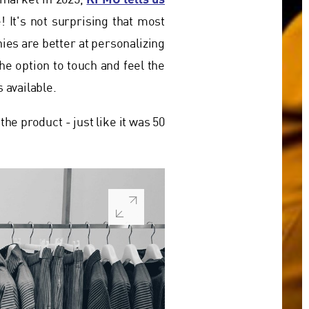
y market in 2025,
! It's not surprising that most
ies are better at personalizing
the option to touch and feel the
 available.
the product - just like it was 50