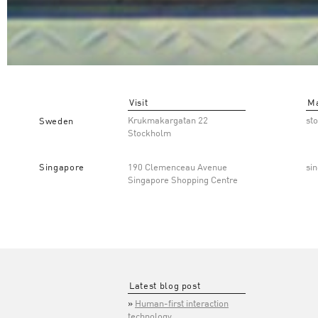
Visit
Ma
Krukmakargatan 22
st
Sweden
Stockholm
Singapore
190 Clemenceau Avenue
si
Singapore Shopping Centre
Latest blog post
Human-first interaction
technology