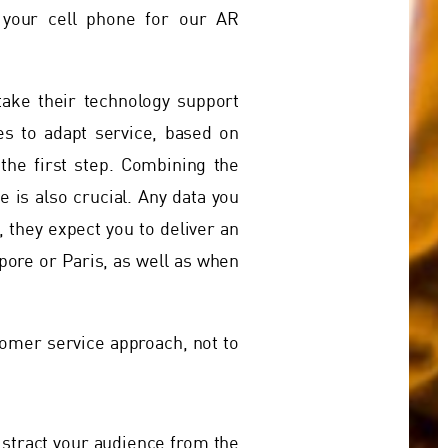
 your cell phone for our AR
take their technology support
tes to adapt service, based on
the first step. Combining the
 is also crucial. Any data you
 they expect you to deliver an
apore or Paris, as well as when
tomer service approach, not to
istract your audience from the