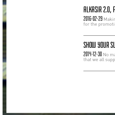
ALKASIR 2.0,
2016-02-29
Making
for the promot
SHOW YOUR SU
2014-12-30
No mat
that we all sup