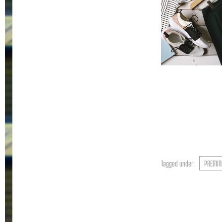
Tagged under:
PREMIN