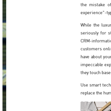
the mistake o
experience"-typ
While the luxu
seriously for s
CRM-informatio
customers onlin
have about your
impeccable expe
they touch base
Use smart techn
replace the hu