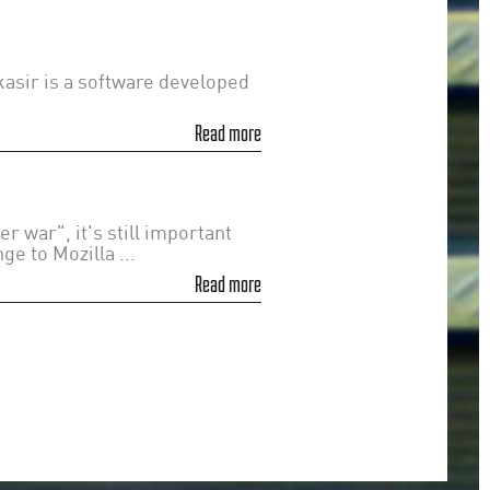
asir is a software developed
Read more
 war", it's still important
e to Mozilla ...
Read more