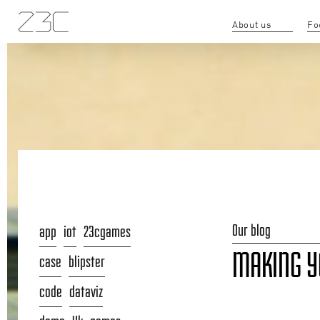
About us
Fo
Our blog
app
iot
23cgames
MAKING YO
case
blipster
code
dataviz