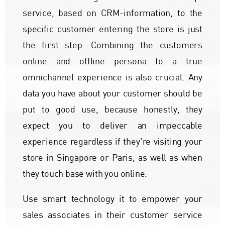
service, based on CRM-information, to the
specific customer entering the store is just
the first step. Combining the customers
online and offline persona to a true
omnichannel experience is also crucial. Any
data you have about your customer should be
put to good use, because honestly, they
expect you to deliver an impeccable
experience regardless if they're visiting your
store in Singapore or Paris, as well as when
they touch base with you online.
Use smart technology it to empower your
sales associates in their customer service