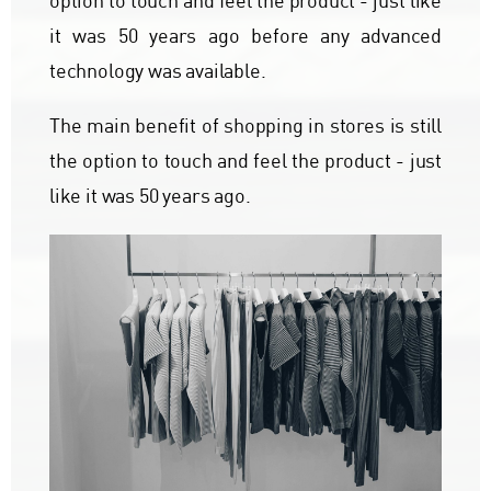
option to touch and feel the product - just like
it was 50 years ago before any advanced
technology was available.
The main benefit of shopping in stores is still
the option to touch and feel the product - just
like it was 50 years ago.