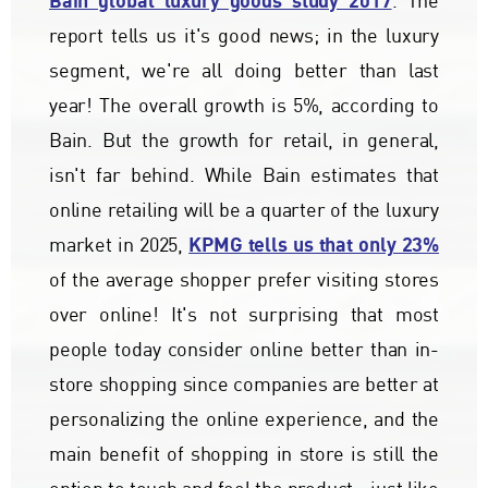
Bain global luxury goods study 2017
. The
report tells us it's good news; in the luxury
segment, we're all doing better than last
year! The overall growth is 5%, according to
Bain. But the growth for retail, in general,
isn't far behind. While Bain estimates that
online retailing will be a quarter of the luxury
KPMG tells us that only 23%
market in 2025,
of the average shopper prefer visiting stores
over online! It's not surprising that most
people today consider online better than in-
store shopping since companies are better at
personalizing the online experience, and the
main benefit of shopping in store is still the