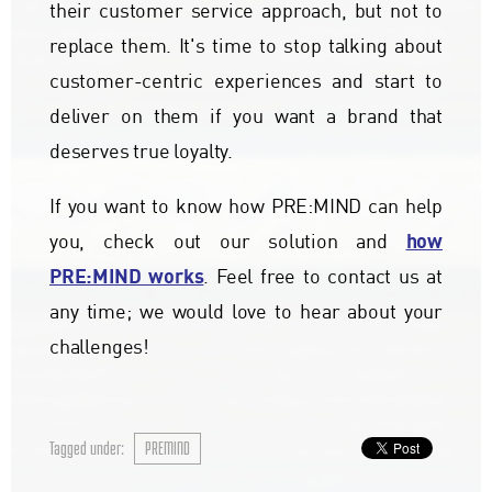
their customer service approach, but not to
replace them. It's time to stop talking about
customer-centric experiences and start to
deliver on them if you want a brand that
deserves true loyalty.
If you want to know how PRE:MIND can help
how
you, check out our solution and
PRE:MIND works
. Feel free to contact us at
any time; we would love to hear about your
challenges!
Tagged under:
PREMIND