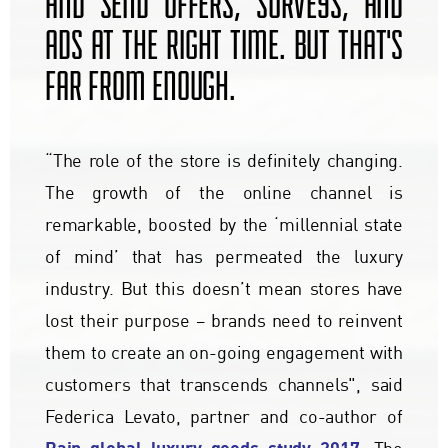
AND SEND OFFERS, SURVEYS, AND
ADS AT THE RIGHT TIME. BUT THAT'S
FAR FROM ENOUGH.
“The role of the store is definitely changing.
The growth of the online channel is
remarkable, boosted by the ‘millennial state
of mind’ that has permeated the luxury
industry. But this doesn’t mean stores have
lost their purpose – brands need to reinvent
them to create an on-going engagement with
customers that transcends channels", said
Federica Levato, partner and co-author of