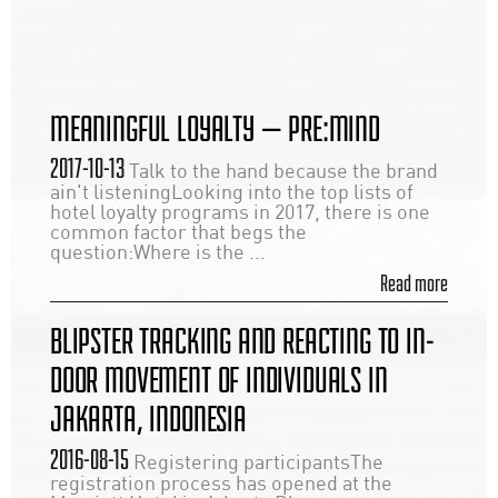
MEANINGFUL LOYALTY — PRE:MIND
2017-10-13
Talk to the hand because the brand
ain't listeningLooking into the top lists of
hotel loyalty programs in 2017, there is one
common factor that begs the
question:Where is the ...
Read more
BLIPSTER TRACKING AND REACTING TO IN-
DOOR MOVEMENT OF INDIVIDUALS IN
JAKARTA, INDONESIA
2016-08-15
Registering participantsThe
registration process has opened at the