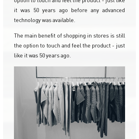
option to touch and feel the product - just like
it was 50 years ago before any advanced
technology was available.
The main benefit of shopping in stores is still
the option to touch and feel the product - just
like it was 50 years ago.