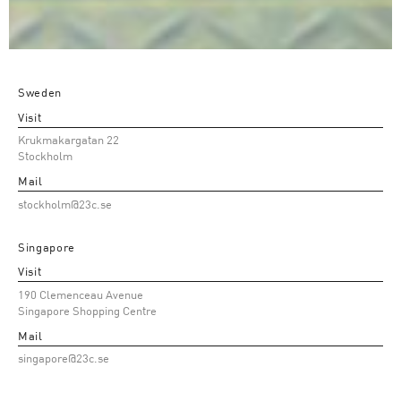
Sweden
Visit
Krukmakargatan 22
Stockholm
Mail
stockholm@23c.se
Singapore
Visit
190 Clemenceau Avenue
Singapore Shopping Centre
Mail
singapore@23c.se