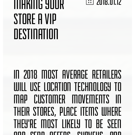
MAKING YOUR
2018.01.12
STORE A VIP
DESTINATION
IN 2018 MOST AVERAGE RETAILERS
WILL USE LOCATION TECHNOLOGY TO
MAP CUSTOMER MOVEMENTS IN
THEIR STORES, PLACE ITEMS WHERE
THEY'RE MOST LIKELY TO BE SEEN