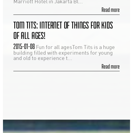
Marriott Hotel in Jakarta Bl...
Read more
TOM TITS: INTERNET OF THINGS FOR KIDS
OF ALL AGES!
2015-01-08
Fun for all agesTom Tits is a huge
building filled with experiments for young
and old to experience t...
Read more