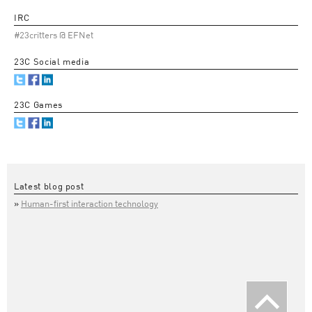
IRC
#23critters @ EFNet
23C Social media
23C Games
Latest blog post
Human-first interaction technology