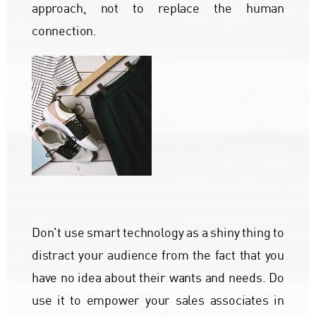
approach, not to replace the human
connection.
Don't use smart technology as a shiny thing to
distract your audience from the fact that you
have no idea about their wants and needs. Do
use it to empower your sales associates in