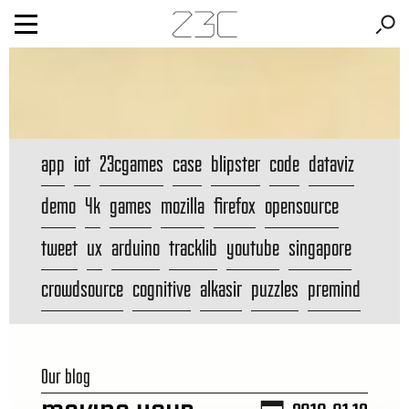
app
iot
23cgames
case
blipster
code
dataviz
demo
4k
games
mozilla
firefox
opensource
tweet
ux
arduino
tracklib
youtube
singapore
crowdsource
cognitive
alkasir
puzzles
premind
Our blog