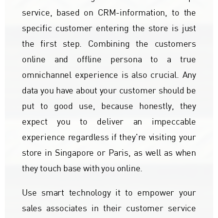
service, based on CRM-information, to the
specific customer entering the store is just
the first step. Combining the customers
online and offline persona to a true
omnichannel experience is also crucial. Any
data you have about your customer should be
put to good use, because honestly, they
expect you to deliver an impeccable
experience regardless if they're visiting your
store in Singapore or Paris, as well as when
they touch base with you online.
Use smart technology it to empower your
sales associates in their customer service