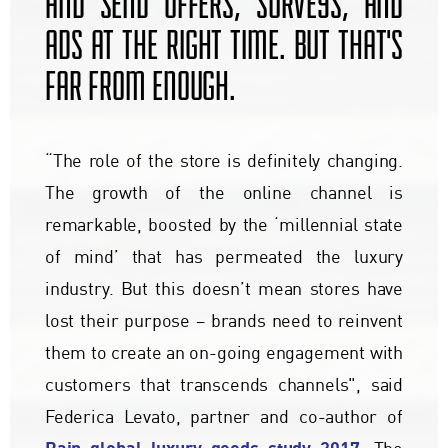
AND SEND OFFERS, SURVEYS, AND
ADS AT THE RIGHT TIME. BUT THAT'S
FAR FROM ENOUGH.
“The role of the store is definitely changing.
The growth of the online channel is
remarkable, boosted by the ‘millennial state
of mind’ that has permeated the luxury
industry. But this doesn’t mean stores have
lost their purpose – brands need to reinvent
them to create an on-going engagement with
customers that transcends channels", said
Federica Levato, partner and co-author of