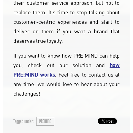
their customer service approach, but not to
replace them. It's time to stop talking about
customer-centric experiences and start to
deliver on them if you want a brand that
deserves true loyalty.
If you want to know how PRE:MIND can help
how
you, check out our solution and
PRE:MIND works
. Feel free to contact us at
any time; we would love to hear about your
challenges!
Tagged under:
PREMIND