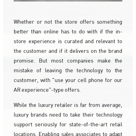
Whether or not the store offers something
better than online has to do with if the in-
store experience is curated and relevant to
the customer and if it delivers on the brand
promise. But most companies make the
mistake of leaving the technology to the
customer, with "use your cell phone for our
AR experience"-type offers.
While the luxury retailer is far from average,
luxury brands need to take their technology
support seriously for state-of-the-art retail
locations. Enabling sales associates to adapt