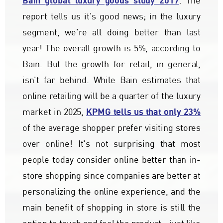
Bain global luxury goods study 2017
. The
report tells us it's good news; in the luxury
segment, we're all doing better than last
year! The overall growth is 5%, according to
Bain. But the growth for retail, in general,
isn't far behind. While Bain estimates that
online retailing will be a quarter of the luxury
KPMG tells us that only 23%
market in 2025,
of the average shopper prefer visiting stores
over online! It's not surprising that most
people today consider online better than in-
store shopping since companies are better at
personalizing the online experience, and the
main benefit of shopping in store is still the