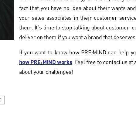
fact that you have no idea about their wants a
your sales associates in their customer servic
them. It's time to stop talking about customer-c
deliver on them if you want a brand that deserves 
If you want to know how PRE:MIND can help you
how PRE:MIND works
. Feel free to contact us at
about your challenges!
D