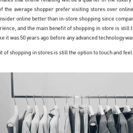
mates that online retailing will be a quarter of the luxur
f the average shopper prefer visiting stores over online
nsider online better than in-store shopping since compan
ience, and the main benefit of shopping in store is still 
ike it was 50 years ago before any advanced technology was
 of shopping in stores is still the option to touch and feel 