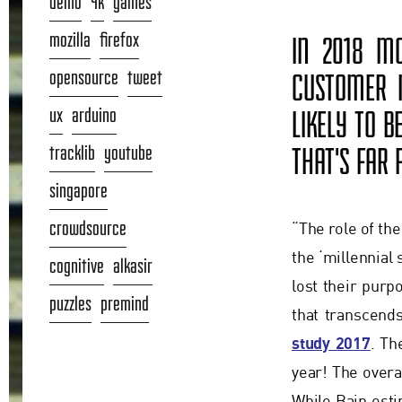
demo
4k
games
mozilla
firefox
IN 2018 MO
opensource
tweet
CUSTOMER M
ux
arduino
LIKELY TO B
tracklib
youtube
THAT'S FAR
singapore
crowdsource
“The role of th
the ‘millennial
cognitive
alkasir
lost their pur
puzzles
premind
that transcend
study 2017
. Th
year! The overal