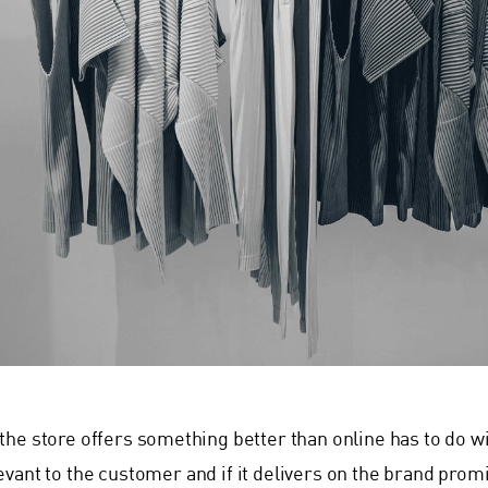
the store offers something better than online has to do wit
evant to the customer and if it delivers on the brand pr