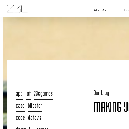
About us
Fo
Our blog
app
iot
23cgames
MAKING YO
case
blipster
code
dataviz