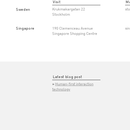
Visit
Ma
Krukmakargatan 22
st
Sweden
Stockholm
Singapore
190 Clemenceau Avenue
si
Singapore Shopping Centre
Latest blog post
Human-first interaction
technology