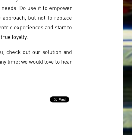
nd needs. Do use it to empower
e approach, but not to replace
entric experiences and start to
true loyalty.
, check out our solution and
 any time; we would love to hear