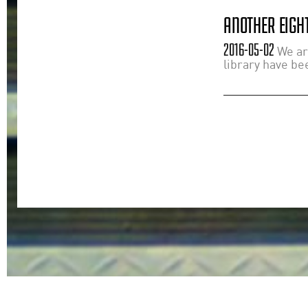
ANOTHER EIGHT
2016-05-02
We ar
library have bee