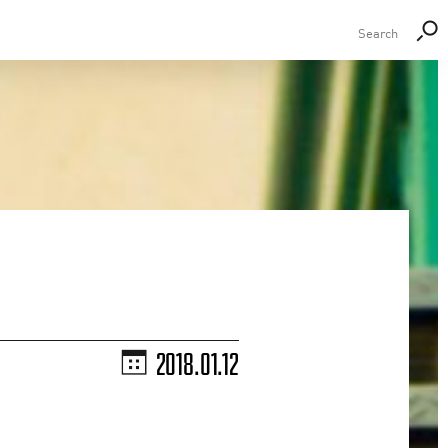
2018.01.12