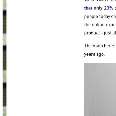
While Bain esti
that only 23%
o
people today co
the online exper
product - just l
The main benefit
years ago.