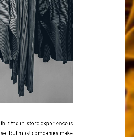
h if the in-store experience is
omise. But most companies make