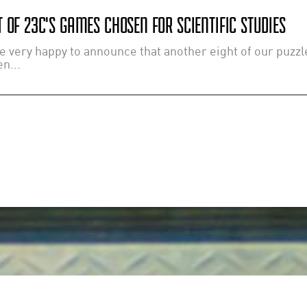
 OF 23C'S GAMES CHOSEN FOR SCIENTIFIC STUDIES
e very happy to announce that another eight of our puzz
n...