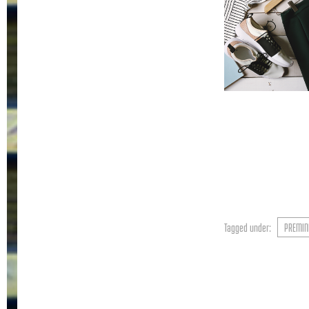
Tagged under:
PREMIN