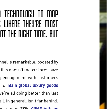
ON TECHNOLOGY TO MAP
S WHERE THEY'RE MOST
AT THE RIGHT TIME. BUT
annel is remarkable, boosted by
t this doesn’t mean stores have
ing engagement with customers
Bain global luxury goods
or of
e're all doing better than last
l, in general, isn't far behind.
KPMG tells us