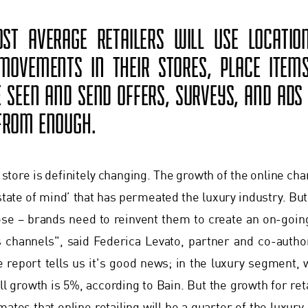
ST AVERAGE RETAILERS WILL USE LOCATI
OVEMENTS IN THEIR STORES, PLACE ITEM
E SEEN AND SEND OFFERS, SURVEYS, AND ADS 
 FROM ENOUGH.
e store is definitely changing. The growth of the online ch
 state of mind’ that has permeated the luxury industry. Bu
pose – brands need to reinvent them to create an on-go
s channels", said Federica Levato, partner and co-auth
e report tells us it's good news; in the luxury segment, w
l growth is 5%, according to Bain. But the growth for retai