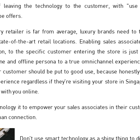
f leaving the technology to the customer, with "use
e offers.
ry retailer is far from average, luxury brands need to 
tate-of-the-art retail locations. Enabling sales associa
n, to the specific customer entering the store is just 
e and offline persona to a true omnichannel experience
 customer should be put to good use, because honestly,
rience regardless if they're visiting your store in Sing
 with you online.
ology it to empower your sales associates in their cus
man connection.
Don't use smart technology as a shiny thing to d