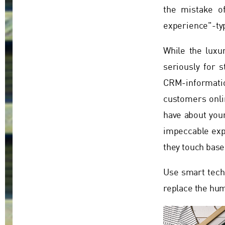
the mistake o
experience"-typ
While the luxu
seriously for s
CRM-informatio
customers onlin
have about your
impeccable expe
they touch base
Use smart techn
replace the hu