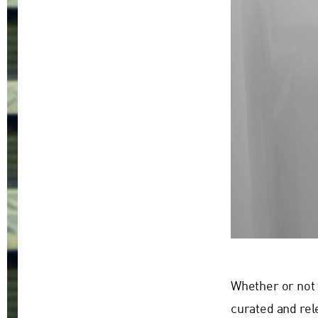
Whether or not 
curated and rel