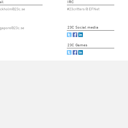
il
IRC
ockholm@23c.se
#23critters @ EFNet
23C Social media
ngapore@23c.se
23C Games