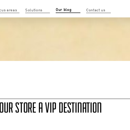
Our blog
cus areas
Solutions
Contact us
UR STORE A VIP DESTINATION