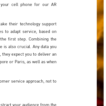
 your cell phone for our AR
take their technology support
tes to adapt service, based on
the first step. Combining the
 is also crucial. Any data you
 they expect you to deliver an
apore or Paris, as well as when
tomer service approach, not to
istract your audience from the