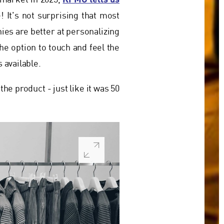
y market in 2025,
! It's not surprising that most
ies are better at personalizing
the option to touch and feel the
 available.
the product - just like it was 50