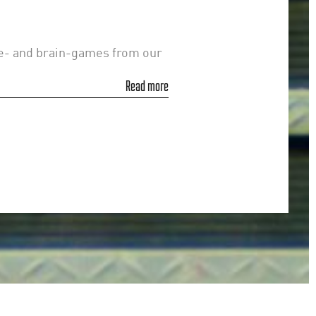
le- and brain-games from our
Read more