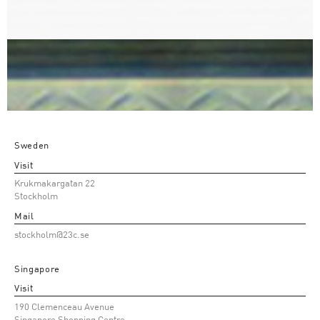
Sweden
Visit
Krukmakargatan 22
Stockholm
Mail
stockholm@23c.se
Singapore
Visit
190 Clemenceau Avenue