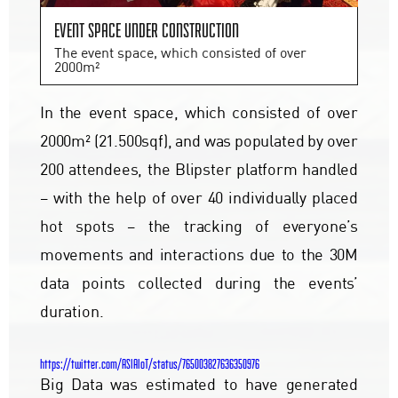
Event space under construction
The event space, which consisted of over
2000m²
In the event space, which consisted of over
2000m² (21.500sqf), and was populated by over
200 attendees, the Blipster platform handled
– with the help of over 40 individually placed
hot spots – the tracking of everyone’s
movements and interactions due to the 30M
data points collected during the events’
duration.
https://twitter.com/ASIAIoT/status/765003827636350976
Big Data was estimated to have generated