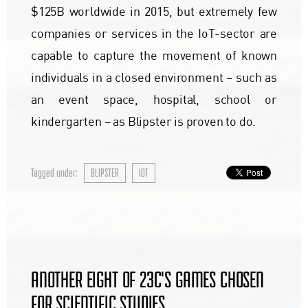
$125B worldwide in 2015, but extremely few
companies or services in the IoT-sector are
capable to capture the movement of known
individuals in a closed environment – such as
an event space, hospital, school or
kindergarten – as Blipster is proven to do.
Tagged under:
BLIPSTER
IOT
ANOTHER EIGHT OF 23C'S GAMES CHOSEN
FOR SCIENTIFIC STUDIES