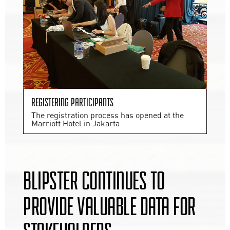
Registering participants
The registration process has opened at the
Marriott Hotel in Jakarta
BLIPSTER CONTINUES TO
PROVIDE VALUABLE DATA FOR