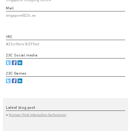
Singapore Shopping Centre
Mail
singapore@23c.se
IRC
#23critters @ EFNet
23C Social media
23C Games
Latest blog post
Human-first interaction technology