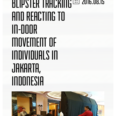
BLIPSTER TRACKING
2016.08.15
AND REACTING TO
IN-DOOR
MOVEMENT OF
INDIVIDUALS IN
JAKARTA,
INDONESIA