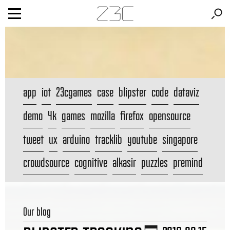
app
iot
23cgames
case
blipster
code
dataviz
demo
4k
games
mozilla
firefox
opensource
tweet
ux
arduino
tracklib
youtube
singapore
crowdsource
cognitive
alkasir
puzzles
premind
Our blog