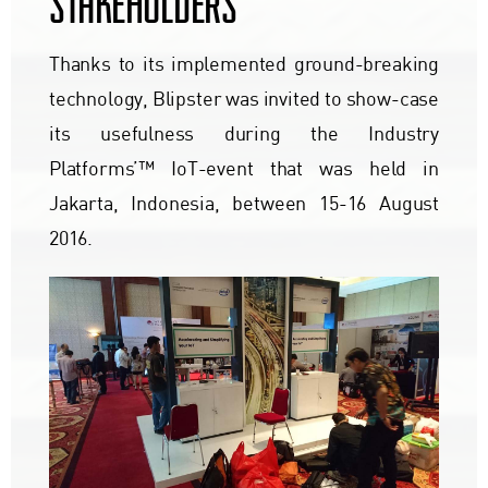
STAKEHOLDERS
Thanks to its implemented ground-breaking
technology, Blipster was invited to show-case
its usefulness during the Industry
Platforms’™ IoT-event that was held in
Jakarta, Indonesia, between 15-16 August
2016.