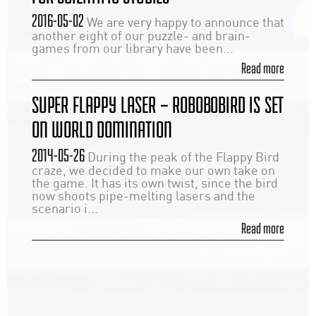
2016-05-02
We are very happy to announce that
another eight of our puzzle- and brain-
games from our library have been...
Read more
SUPER FLAPPY LASER – ROBOBOBIRD IS SET
ON WORLD DOMINATION
2014-05-26
During the peak of the Flappy Bird
craze, we decided to make our own take on
the game. It has its own twist, since the bird
now shoots pipe-melting lasers and the
scenario i...
Read more