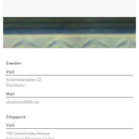
Sweden
Visit
Krukmakargatan 22
Stockholm
Mail
stockholm@23c.se
Singapore
Visit
190 Clemenceau Avenue