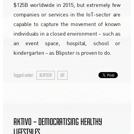
$125B worldwide in 2015, but extremely few
companies or services in the IoT-sector are
capable to capture the movement of known
individuals in a closed environment – such as
an event space, hospital, school or
kindergarten – as Blipster is proven to do.
Tagged under:
BLIPSTER
IOT
AKTIVO – DEMOCRATISING HEALTHY
LIFESTYLES