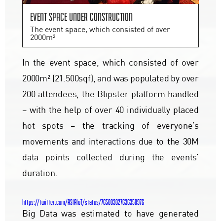
Event space under construction
The event space, which consisted of over
2000m²
In the event space, which consisted of over
2000m² (21.500sqf), and was populated by over
200 attendees, the Blipster platform handled
– with the help of over 40 individually placed
hot spots – the tracking of everyone’s
movements and interactions due to the 30M
data points collected during the events’
duration.
https://twitter.com/ASIAIoT/status/765003827636350976
Big Data was estimated to have generated