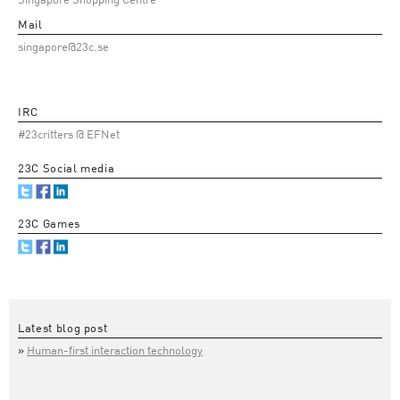
Singapore Shopping Centre
Mail
singapore@23c.se
IRC
#23critters @ EFNet
23C Social media
23C Games
Latest blog post
Human-first interaction technology