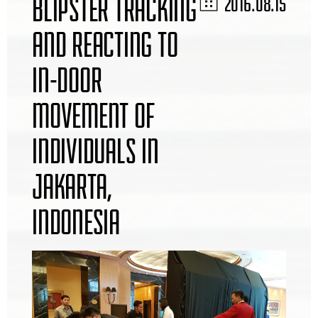
BLIPSTER TRACKING
2016.08.15
AND REACTING TO
IN-DOOR
MOVEMENT OF
INDIVIDUALS IN
JAKARTA,
INDONESIA