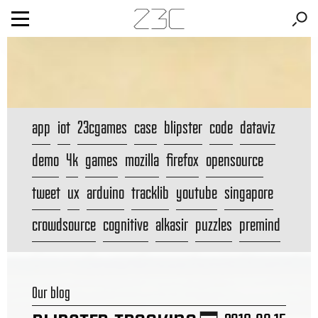
app
iot
23cgames
case
blipster
code
dataviz
demo
4k
games
mozilla
firefox
opensource
tweet
ux
arduino
tracklib
youtube
singapore
crowdsource
cognitive
alkasir
puzzles
premind
Our blog