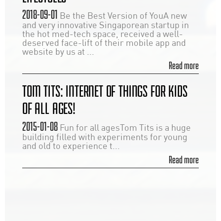
2018-09-01
Be the Best Version of YouA new
and very innovative Singaporean startup in
the hot med-tech space, received a well-
deserved face-lift of their mobile app and
website by us at ...
Read more
TOM TITS: INTERNET OF THINGS FOR KIDS
OF ALL AGES!
2015-01-08
Fun for all agesTom Tits is a huge
building filled with experiments for young
and old to experience t...
Read more