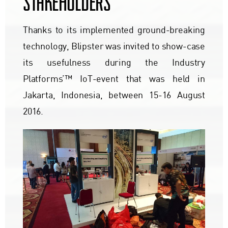
STAKEHOLDERS
Thanks to its implemented ground-breaking
technology, Blipster was invited to show-case
its usefulness during the Industry
Platforms’™ IoT-event that was held in
Jakarta, Indonesia, between 15-16 August
2016.