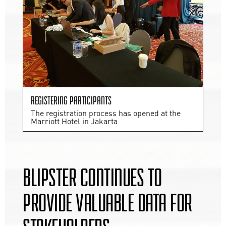
Registering participants
The registration process has opened at the
Marriott Hotel in Jakarta
BLIPSTER CONTINUES TO
PROVIDE VALUABLE DATA FOR