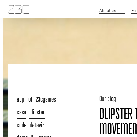
About us
Fo
Our blog
app
iot
23cgames
BLIPSTER 
case
blipster
code
dataviz
MOVEMENT 