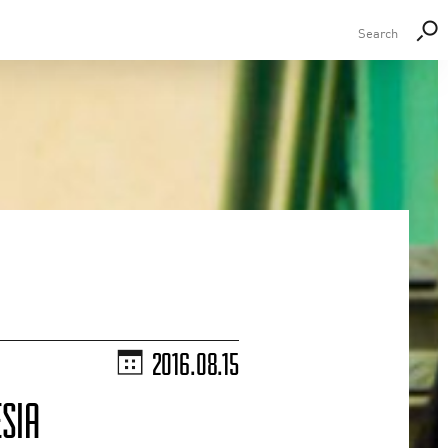
2016.08.15
SIA