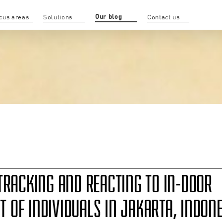
Our blog
cus areas
Solutions
Contact us
TRACKING AND REACTING TO IN-DOOR
OF INDIVIDUALS IN JAKARTA, INDONE