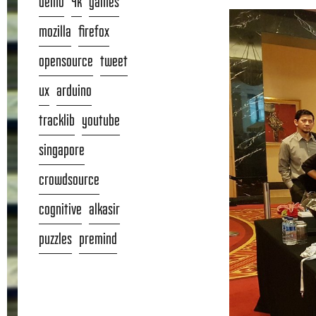
demo
4k
games
mozilla
firefox
opensource
tweet
ux
arduino
tracklib
youtube
singapore
crowdsource
cognitive
alkasir
puzzles
premind