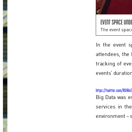
Event space und
The event spac
In the event s
attendees, the 
tracking of ev
events’ duratio
https://twitter.com/ASIAIo
Big Data was e
services in th
environment – s