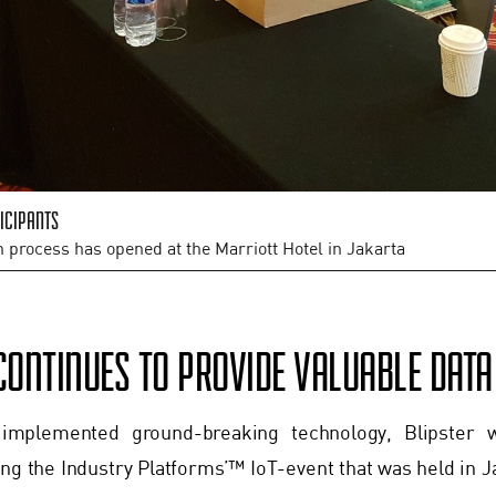
icipants
n process has opened at the Marriott Hotel in Jakarta
CONTINUES TO PROVIDE VALUABLE DAT
 implemented ground-breaking technology, Blipster w
ng the Industry Platforms’™ IoT-event that was held in J