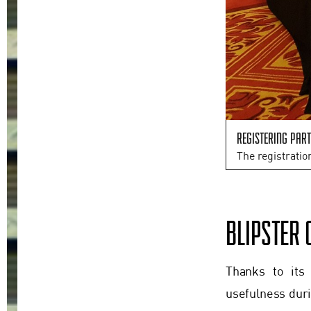
Registering part
The registratio
BLIPSTER 
Thanks to its
usefulness duri