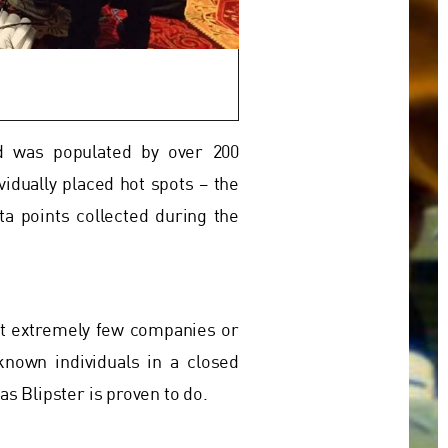
nd was populated by over 200
vidually placed hot spots – the
a points collected during the
ut extremely few companies or
known individuals in a closed
s Blipster is proven to do.