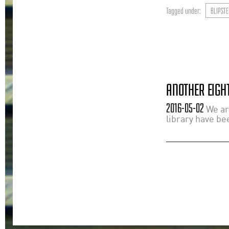
Tagged under:
BLIPSTE
ANOTHER EIGHT
2016-05-02
We ar
library have bee