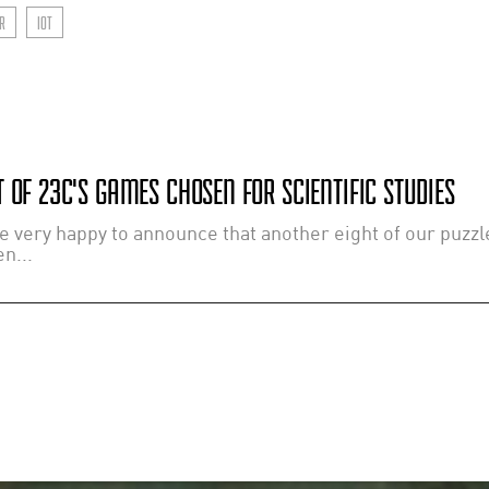
R
IOT
 OF 23C'S GAMES CHOSEN FOR SCIENTIFIC STUDIES
e very happy to announce that another eight of our puzz
n...