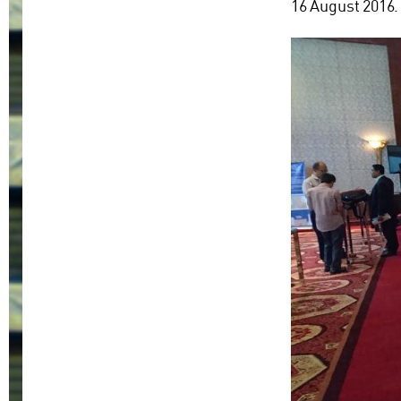
16 August 2016.