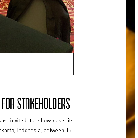
A FOR STAKEHOLDERS
as invited to show-case its
akarta, Indonesia, between 15-