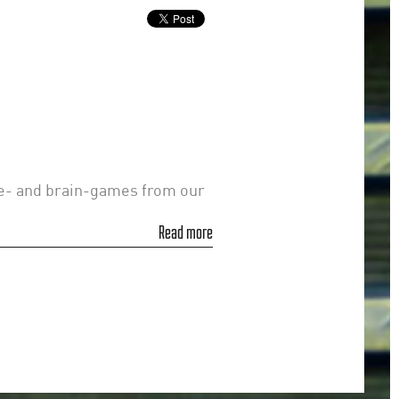
le- and brain-games from our
Read more