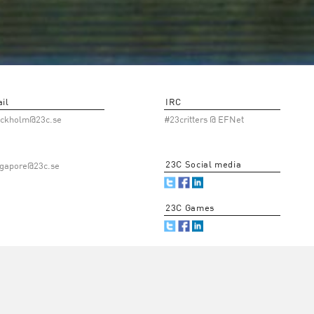
il
IRC
ockholm@23c.se
#23critters @ EFNet
23C Social media
ngapore@23c.se
23C Games