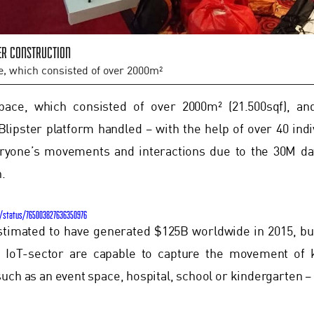
er construction
e, which consisted of over 2000m²
pace, which consisted of over 2000m² (21.500sqf), a
Blipster platform handled – with the help of over 40 indi
eryone’s movements and interactions due to the 30M dat
n.
T/status/765003827636350976
stimated to have generated $125B worldwide in 2015, b
e IoT-sector are capable to capture the movement of 
uch as an event space, hospital, school or kindergarten – a