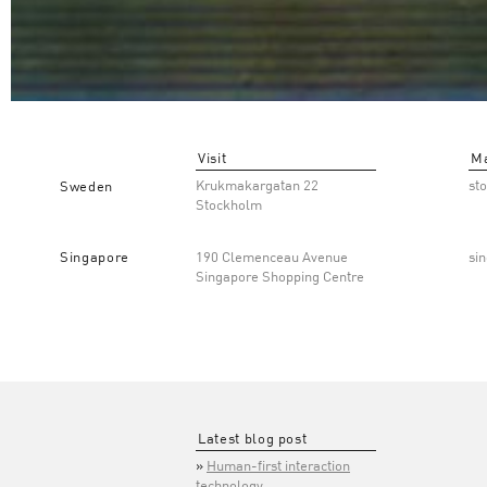
Visit
Ma
Krukmakargatan 22
st
Sweden
Stockholm
Singapore
190 Clemenceau Avenue
si
Singapore Shopping Centre
Latest blog post
Human-first interaction
technology