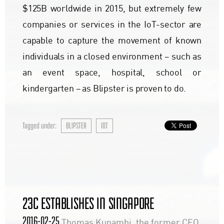
$125B worldwide in 2015, but extremely few
companies or services in the IoT-sector are
capable to capture the movement of known
individuals in a closed environment – such as
an event space, hospital, school or
kindergarten – as Blipster is proven to do.
Tagged under:
BLIPSTER
IOT
23C ESTABLISHES IN SINGAPORE
2016-02-25
Thomas Kunambi, the former CEO