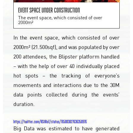
Event space under construction
The event space, which consisted of over
2000m²
In the event space, which consisted of over
2000m² (21.500sqf), and was populated by over
200 attendees, the Blipster platform handled
– with the help of over 40 individually placed
hot spots – the tracking of everyone’s
movements and interactions due to the 30M
data points collected during the events’
duration.
https://twitter.com/ASIAIoT/status/765003827636350976
Big Data was estimated to have generated