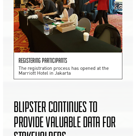
Registering participants
The registration process has opened at the
Marriott Hotel in Jakarta
BLIPSTER CONTINUES TO
PROVIDE VALUABLE DATA FOR