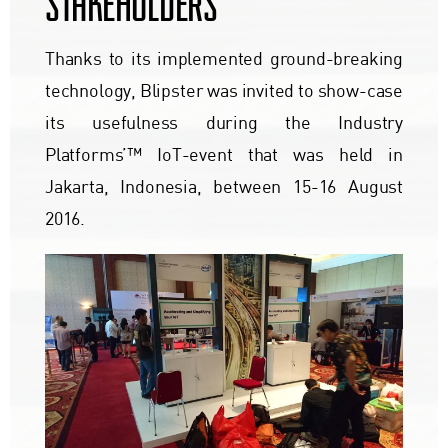
STAKEHOLDERS
Thanks to its implemented ground-breaking
technology, Blipster was invited to show-case
its usefulness during the Industry
Platforms’™ IoT-event that was held in
Jakarta, Indonesia, between 15-16 August
2016.