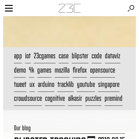
app
iot
23cgames
case
blipster
code
dataviz
demo
4k
games
mozilla
firefox
opensource
tweet
ux
arduino
tracklib
youtube
singapore
crowdsource
cognitive
alkasir
puzzles
premind
Our blog