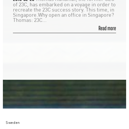
of 23C, has embarked on a voyage in order to
recreate the 23C success story. This time, in
Singapore.Why open an office in Singapore?
Thomas: 23C...
Read more
Sweden