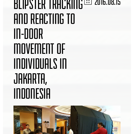
BLIPSTER TRACKING
2016.08.15
AND REACTING TO
IN-DOOR
MOVEMENT OF
INDIVIDUALS IN
JAKARTA,
INDONESIA