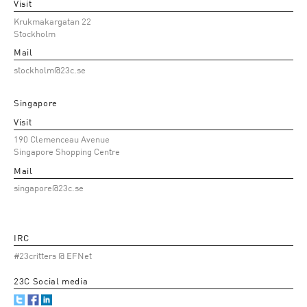
Visit
Krukmakargatan 22
Stockholm
Mail
stockholm@23c.se
Singapore
Visit
190 Clemenceau Avenue
Singapore Shopping Centre
Mail
singapore@23c.se
IRC
#23critters @ EFNet
23C Social media