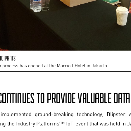
icipants
n process has opened at the Marriott Hotel in Jakarta
CONTINUES TO PROVIDE VALUABLE DAT
 implemented ground-breaking technology, Blipster w
ng the Industry Platforms’™ IoT-event that was held in J