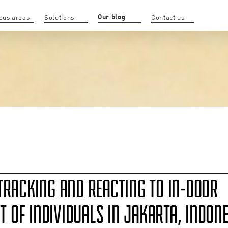
Our blog
cus areas
Solutions
Contact us
TRACKING AND REACTING TO IN-DOOR
OF INDIVIDUALS IN JAKARTA, INDONE