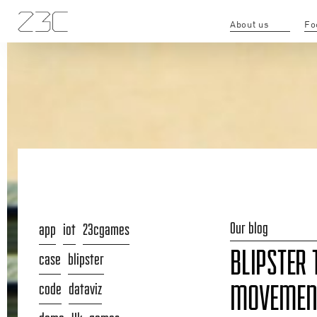
About us
Fo
Our blog
app
iot
23cgames
BLIPSTER 
case
blipster
code
dataviz
MOVEMENT 