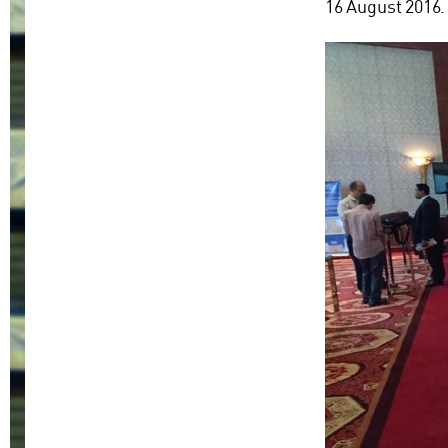
16 August 2016.