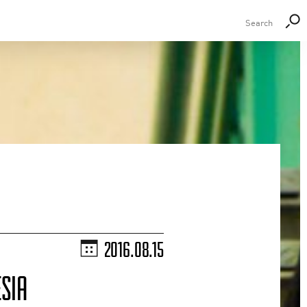
2016.08.15
SIA