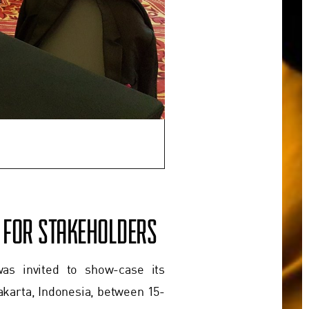
A FOR STAKEHOLDERS
as invited to show-case its
akarta, Indonesia, between 15-