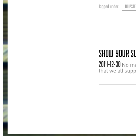
Tagged under:
BLIPSTE
SHOW YOUR SU
2014-12-30
No mat
that we all sup