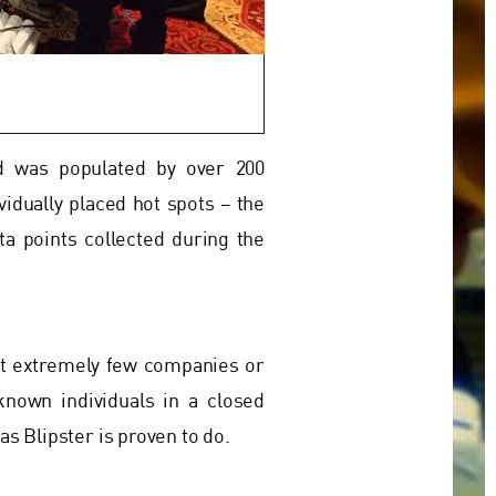
nd was populated by over 200
vidually placed hot spots – the
a points collected during the
ut extremely few companies or
known individuals in a closed
s Blipster is proven to do.