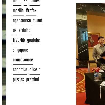
demo
4k
games
mozilla
firefox
opensource
tweet
ux
arduino
tracklib
youtube
singapore
crowdsource
cognitive
alkasir
puzzles
premind