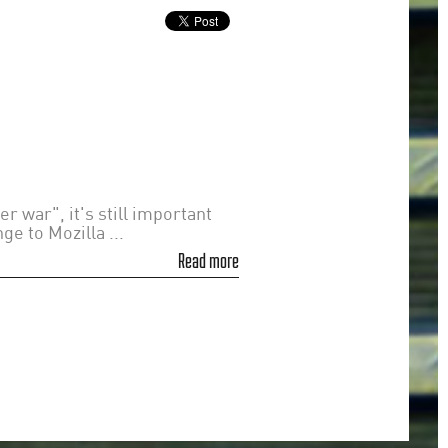
 war", it's still important
e to Mozilla ...
Read more