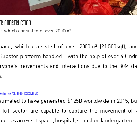
er construction
e, which consisted of over 2000m²
pace, which consisted of over 2000m² (21.500sqf), a
Blipster platform handled – with the help of over 40 indi
eryone’s movements and interactions due to the 30M dat
n.
T/status/765003827636350976
stimated to have generated $125B worldwide in 2015, b
e IoT-sector are capable to capture the movement of 
uch as an event space, hospital, school or kindergarten – a