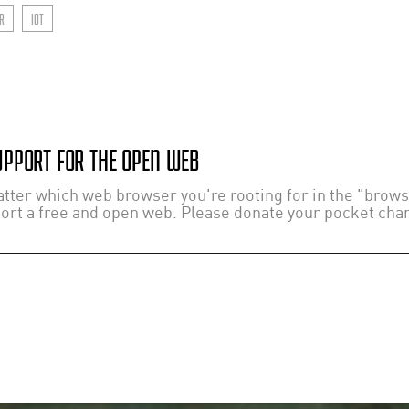
R
IOT
PPORT FOR THE OPEN WEB
ter which web browser you're rooting for in the "browser
port a free and open web. Please donate your pocket chang