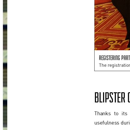
Registering part
The registratio
BLIPSTER 
Thanks to its
usefulness duri