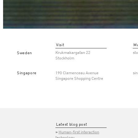
Visit
Ma
Krukmakargatan 22
st
Sweden
Stockholm
Singapore
190 Clemenceau Avenue
si
Singapore Shopping Centre
Latest blog post
Human-first interaction
technology