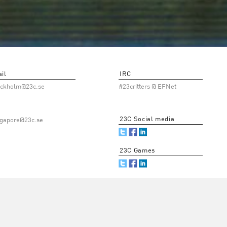
il
IRC
ockholm@23c.se
#23critters @ EFNet
23C Social media
ngapore@23c.se
23C Games