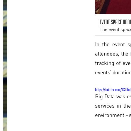
Event space und
The event spac
In the event s
attendees, the 
tracking of ev
events’ duratio
https://twitter.com/ASIAIo
Big Data was e
services in th
environment – s