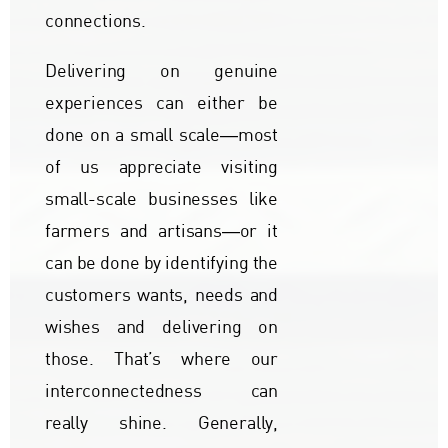
connections.
Delivering on genuine
experiences can either be
done on a small scale―most
of us appreciate visiting
small-scale businesses like
farmers and artisans―or it
can be done by identifying the
customers wants, needs and
wishes and delivering on
those. That’s where our
interconnectedness can
really shine. Generally,