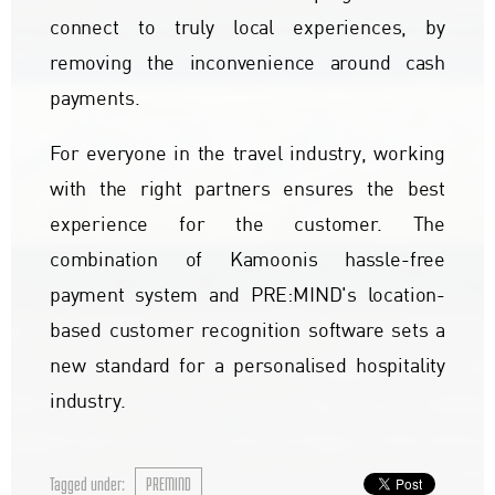
connect to truly local experiences, by
removing the inconvenience around cash
payments.
For everyone in the travel industry, working
with the right partners ensures the best
experience for the customer. The
combination of Kamoonis hassle-free
payment system and PRE:MIND's location-
based customer recognition software sets a
new standard for a personalised hospitality
industry.
Tagged under:
PREMIND