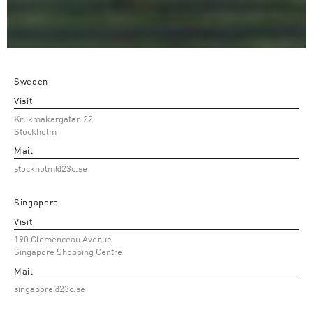
Sweden
Visit
Krukmakargatan 22
Stockholm
Mail
stockholm@23c.se
Singapore
Visit
190 Clemenceau Avenue
Singapore Shopping Centre
Mail
singapore@23c.se