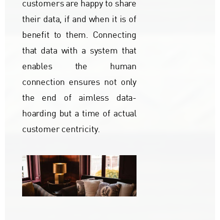
customers are happy to share
their data, if and when it is of
benefit to them. Connecting
that data with a system that
enables the human
connection ensures not only
the end of aimless data-
hoarding but a time of actual
customer centricity.