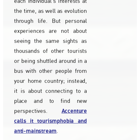
each individual's interests at
the time, as well as evolution
through life. But personal
experiences are not about
seeing the same sights as
thousands of other tourists
or being shuttled around in a
bus with other people from
your home country; instead,
it is about connecting to a
place and to find new
Accenture
perspectives.
calls it tourismphobia and
anti-mainstream
.