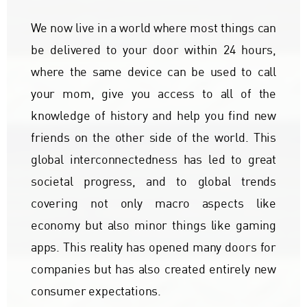
We now live in a world where most things can
be delivered to your door within 24 hours,
where the same device can be used to call
your mom, give you access to all of the
knowledge of history and help you find new
friends on the other side of the world. This
global interconnectedness has led to great
societal progress, and to global trends
covering not only macro aspects like
economy but also minor things like gaming
apps. This reality has opened many doors for
companies but has also created entirely new
consumer expectations.