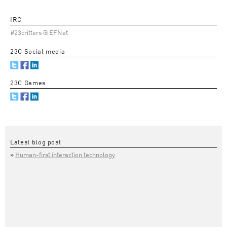
IRC
#23critters @ EFNet
23C Social media
23C Games
Latest blog post
Human-first interaction technology