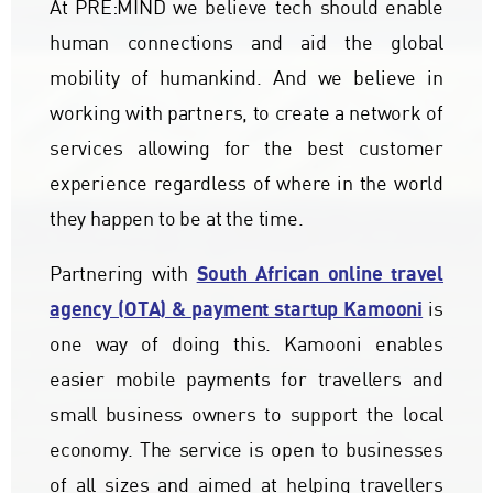
At PRE:MIND we believe tech should enable
human connections and aid the global
mobility of humankind. And we believe in
working with partners, to create a network of
services allowing for the best customer
experience regardless of where in the world
they happen to be at the time.
South African online travel
Partnering with
agency (OTA) & payment startup Kamooni
is
one way of doing this. Kamooni enables
easier mobile payments for travellers and
small business owners to support the local
economy. The service is open to businesses
of all sizes and aimed at helping travellers