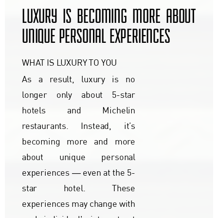
LUXURY IS BECOMING MORE ABOUT
UNIQUE PERSONAL EXPERIENCES
WHAT IS LUXURY TO YOU
As a result, luxury is no
longer only about 5-star
hotels and Michelin
restaurants. Instead, it’s
becoming more and more
about unique personal
experiences ― even at the 5-
star hotel. These
experiences may change with