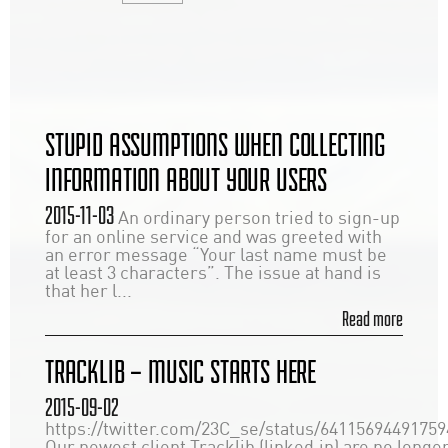
STUPID ASSUMPTIONS WHEN COLLECTING
INFORMATION ABOUT YOUR USERS
2015-11-03
An ordinary person tried to sign-up
for an online service and was greeted with
an error message “Your last name must be
at least 3 characters”. The issue at hand is
that her l...
Read more
TRACKLIB – MUSIC STARTS HERE
2015-09-02
https://twitter.com/23C_se/status/6411569449175