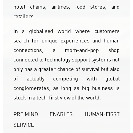
hotel chains, airlines, food stores, and
retailers.
In a globalised world where customers
search for unique experiences and human
connections, a mom-and-pop shop
connected to technology support systems not
only has a greater chance of survival but also
of actually competing with global
conglomerates, as long as big business is
stuck in a tech-first view of the world.
PRE:MIND ENABLES HUMAN-FIRST
SERVICE