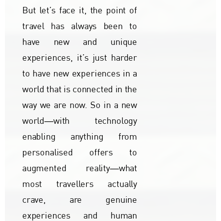
But let’s face it, the point of
travel has always been to
have new and unique
experiences, it’s just harder
to have new experiences in a
world that is connected in the
way we are now. So in a new
world―with technology
enabling anything from
personalised offers to
augmented reality―what
most travellers actually
crave, are genuine
experiences and human