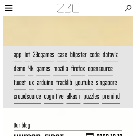
app
iot
23cgames
case
blipster
code
dataviz
demo
4k
games
mozilla
firefox
opensource
tweet
ux
arduino
tracklib
youtube
singapore
crowdsource
cognitive
alkasir
puzzles
premind
Our blog