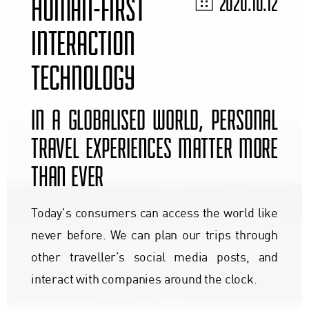
HUMAN-FIRST
2020.10.12
INTERACTION
TECHNOLOGY
IN A GLOBALISED WORLD, PERSONAL
TRAVEL EXPERIENCES MATTER MORE
THAN EVER
Today's consumers can access the world like
never before. We can plan our trips through
other traveller’s social media posts, and
interact with companies around the clock.