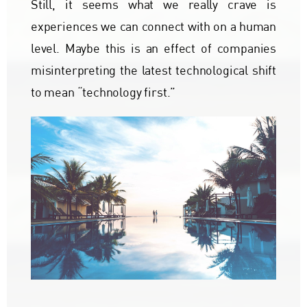
Still, it seems what we really crave is
experiences we can connect with on a human
level. Maybe this is an effect of companies
misinterpreting the latest technological shift
to mean “technology first.”