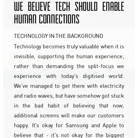
WE BELIEVE TECH SHOULD ENABLE
HUMAN CONNECTIONS
TECHNOLOGY IN THE BACKGROUND
Technology becomes truly valuable when it is
invisible, supporting the human experience,
rather than demanding the split-focus we
experience with today’s digitised world.
We’ve managed to get there with electricity
and radio waves, but have somehow got stuck
in the bad habit of believing that now,
additional screens will make our customers
happy. It’s okay for Samsung and Apple to
believe that - it’s not okay for the biggest