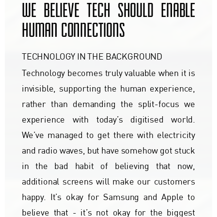
WE BELIEVE TECH SHOULD ENABLE
HUMAN CONNECTIONS
TECHNOLOGY IN THE BACKGROUND
Technology becomes truly valuable when it is
invisible, supporting the human experience,
rather than demanding the split-focus we
experience with today’s digitised world.
We’ve managed to get there with electricity
and radio waves, but have somehow got stuck
in the bad habit of believing that now,
additional screens will make our customers
happy. It’s okay for Samsung and Apple to
believe that - it’s not okay for the biggest