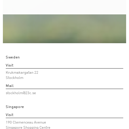
Sweden
Visit
Krukmakargatan 22
Stockholm
Mail
stockholm@23c.se
Singapore
Visit
190 Clemenceau Avenue
Singapore Shopping Centre