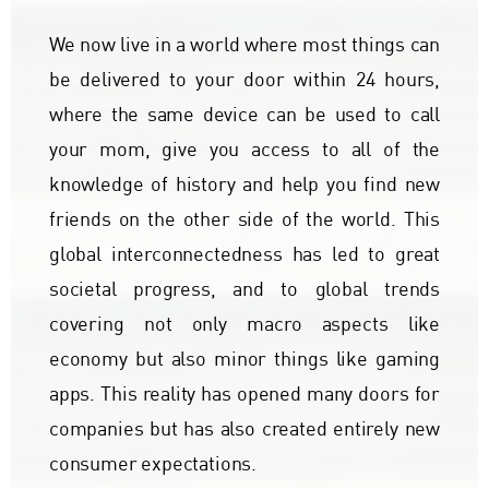
We now live in a world where most things can
be delivered to your door within 24 hours,
where the same device can be used to call
your mom, give you access to all of the
knowledge of history and help you find new
friends on the other side of the world. This
global interconnectedness has led to great
societal progress, and to global trends
covering not only macro aspects like
economy but also minor things like gaming
apps. This reality has opened many doors for
companies but has also created entirely new
consumer expectations.