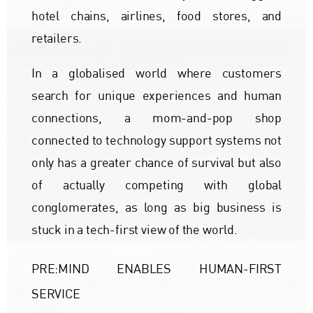
hotel chains, airlines, food stores, and
retailers.
In a globalised world where customers
search for unique experiences and human
connections, a mom-and-pop shop
connected to technology support systems not
only has a greater chance of survival but also
of actually competing with global
conglomerates, as long as big business is
stuck in a tech-first view of the world.
PRE:MIND ENABLES HUMAN-FIRST
SERVICE