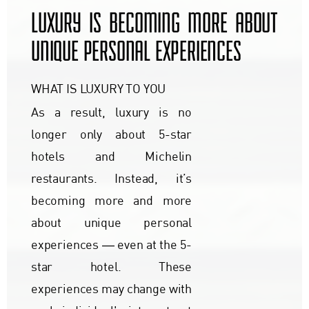
LUXURY IS BECOMING MORE ABOUT
UNIQUE PERSONAL EXPERIENCES
WHAT IS LUXURY TO YOU
As a result, luxury is no
longer only about 5-star
hotels and Michelin
restaurants. Instead, it’s
becoming more and more
about unique personal
experiences ― even at the 5-
star hotel. These
experiences may change with