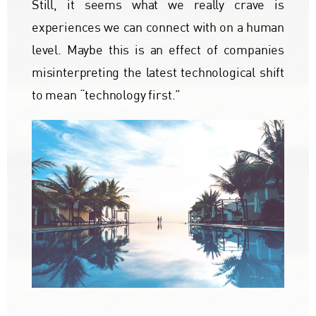
Still, it seems what we really crave is
experiences we can connect with on a human
level. Maybe this is an effect of companies
misinterpreting the latest technological shift
to mean “technology first.”