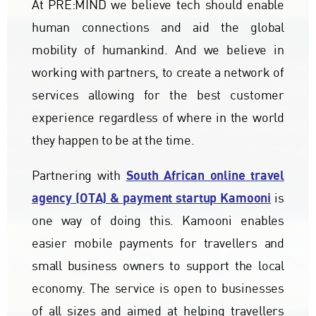
At PRE:MIND we believe tech should enable
human connections and aid the global
mobility of humankind. And we believe in
working with partners, to create a network of
services allowing for the best customer
experience regardless of where in the world
they happen to be at the time.
South African online travel
Partnering with
agency (OTA) & payment startup Kamooni
is
one way of doing this. Kamooni enables
easier mobile payments for travellers and
small business owners to support the local
economy. The service is open to businesses
of all sizes and aimed at helping travellers