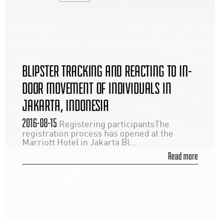
BLIPSTER TRACKING AND REACTING TO IN-
DOOR MOVEMENT OF INDIVIDUALS IN
JAKARTA, INDONESIA
2016-08-15
Registering participantsThe
registration process has opened at the
Marriott Hotel in Jakarta Bl...
Read more