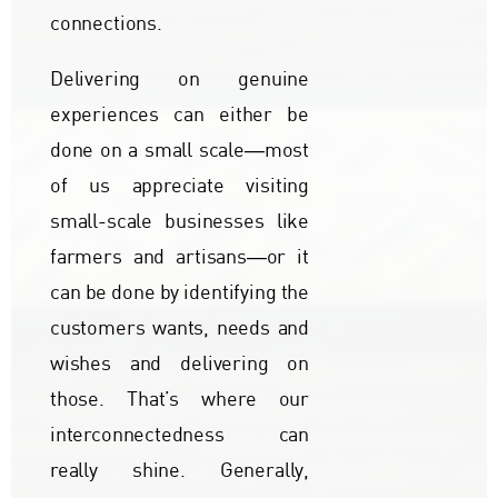
connections.
Delivering on genuine
experiences can either be
done on a small scale―most
of us appreciate visiting
small-scale businesses like
farmers and artisans―or it
can be done by identifying the
customers wants, needs and
wishes and delivering on
those. That’s where our
interconnectedness can
really shine. Generally,