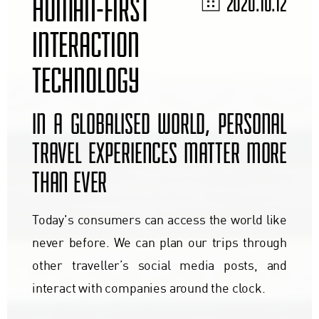
HUMAN-FIRST
2020.10.12
INTERACTION
TECHNOLOGY
IN A GLOBALISED WORLD, PERSONAL
TRAVEL EXPERIENCES MATTER MORE
THAN EVER
Today's consumers can access the world like
never before. We can plan our trips through
other traveller’s social media posts, and
interact with companies around the clock.