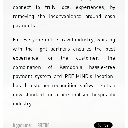
connect to truly local experiences, by
removing the inconvenience around cash
payments.
For everyone in the travel industry, working
with the right partners ensures the best
experience for the customer. The
combination of Kamoonis hassle-free
payment system and PRE:MIND's location-
based customer recognition software sets a
new standard for a personalised hospitality
industry.
Tagged under:
PREMIND