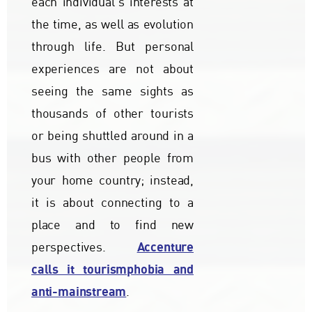
each individual's interests at
the time, as well as evolution
through life. But personal
experiences are not about
seeing the same sights as
thousands of other tourists
or being shuttled around in a
bus with other people from
your home country; instead,
it is about connecting to a
place and to find new
Accenture
perspectives.
calls it tourismphobia and
anti-mainstream
.