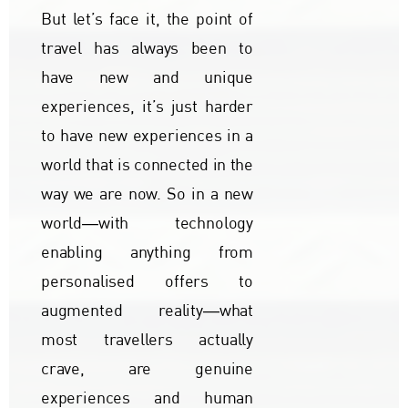
But let’s face it, the point of
travel has always been to
have new and unique
experiences, it’s just harder
to have new experiences in a
world that is connected in the
way we are now. So in a new
world―with technology
enabling anything from
personalised offers to
augmented reality―what
most travellers actually
crave, are genuine
experiences and human