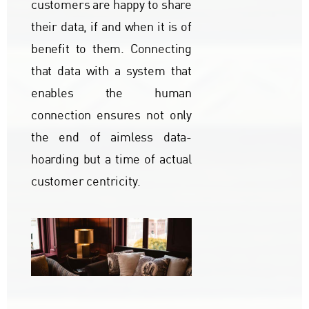
customers are happy to share
their data, if and when it is of
benefit to them. Connecting
that data with a system that
enables the human
connection ensures not only
the end of aimless data-
hoarding but a time of actual
customer centricity.