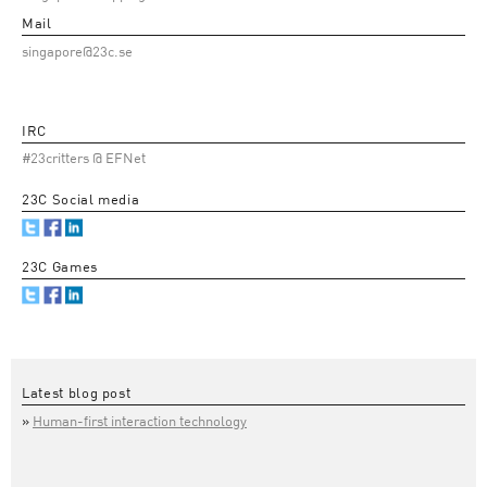
Mail
singapore@23c.se
IRC
#23critters @ EFNet
23C Social media
23C Games
Latest blog post
Human-first interaction technology