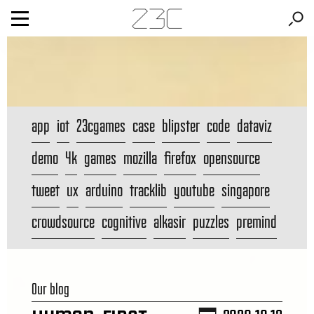
app
iot
23cgames
case
blipster
code
dataviz
demo
4k
games
mozilla
firefox
opensource
tweet
ux
arduino
tracklib
youtube
singapore
crowdsource
cognitive
alkasir
puzzles
premind
Our blog