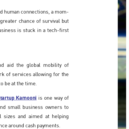
and human connections, a mom-
reater chance of survival but
siness is stuck in a tech-first
 aid the global mobility of
k of services allowing for the
o be at the time.
startup Kamooni
is one way of
and small business owners to
l sizes and aimed at helping
ience around cash payments.