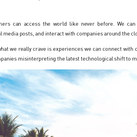
ers can access the world like never before. We can 
ial media posts, and interact with companies around the cl
 what we really crave is experiences we can connect with 
mpanies misinterpreting the latest technological shift to m