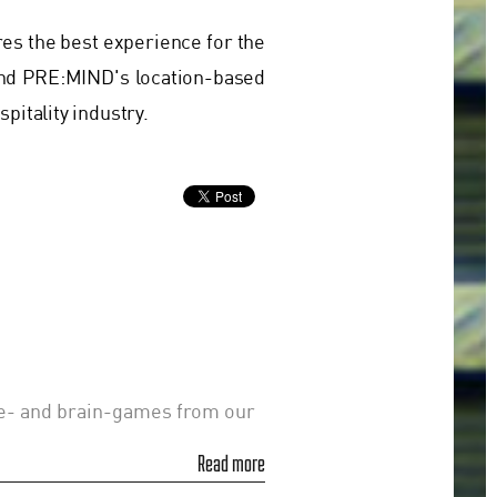
res the best experience for the
nd PRE:MIND's location-based
pitality industry.
le- and brain-games from our
Read more