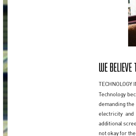
WE BELIEVE
TECHNOLOGY 
Technology beco
demanding the s
electricity an
additional scre
not okay for the