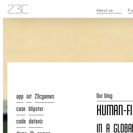
About us
Fo
Our blog
app
iot
23cgames
HUMAN-FI
case
blipster
code
dataviz
IN A GLOBA