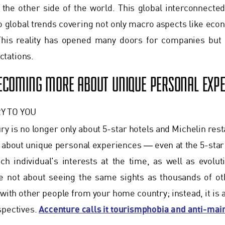
the other side of the world. This global interconnected
o global trends covering not only macro aspects like eco
his reality has opened many doors for companies but 
tations.
BECOMING MORE ABOUT UNIQUE PERSONAL EXPE
Y TO YOU
ury is no longer only about 5-star hotels and Michelin res
about unique personal experiences ― even at the 5-star
h individual's interests at the time, as well as evolut
e not about seeing the same sights as thousands of oth
 with other people from your home country; instead, it is 
Accenture calls it tourismphobia and anti-ma
spectives.