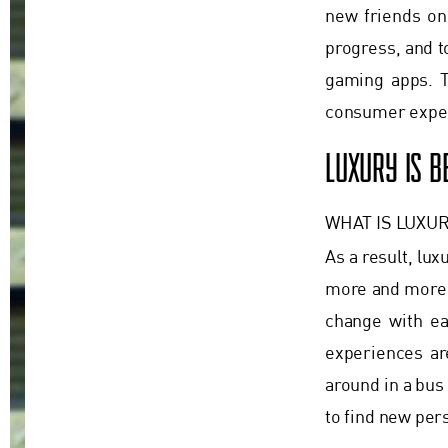
new friends on 
progress, and t
gaming apps. T
consumer expec
LUXURY IS 
WHAT IS LUXUR
As a result, lux
more and more 
change with eac
experiences ar
around in a bus
to find new per