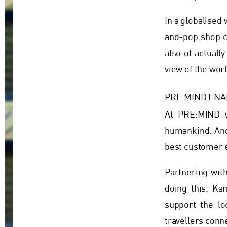
In a globalise
and-pop shop c
also of actuall
view of the worl
PRE:MIND ENA
At PRE:MIND w
humankind. And 
best customer e
Partnering wit
doing this. Ka
support the lo
travellers conn