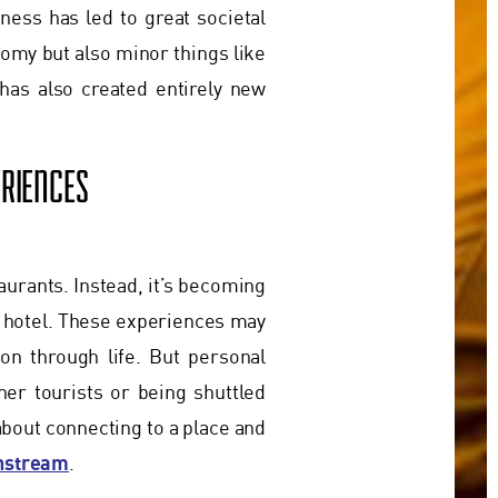
ness has led to great societal
nomy but also minor things like
has also created entirely new
RIENCES
taurants. Instead, it’s becoming
 hotel. These experiences may
ion through life. But personal
er tourists or being shuttled
about connecting to a place and
instream
.