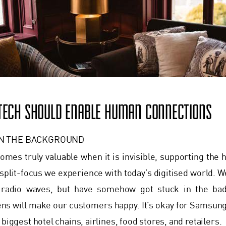
 TECH SHOULD ENABLE HUMAN CONNECTIONS
IN THE BACKGROUND
mes truly valuable when it is invisible, supporting the
plit-focus we experience with today’s digitised world. W
d radio waves, but have somehow got stuck in the bad
ens will make our customers happy. It’s okay for Samsung a
 biggest hotel chains, airlines, food stores, and retailers.