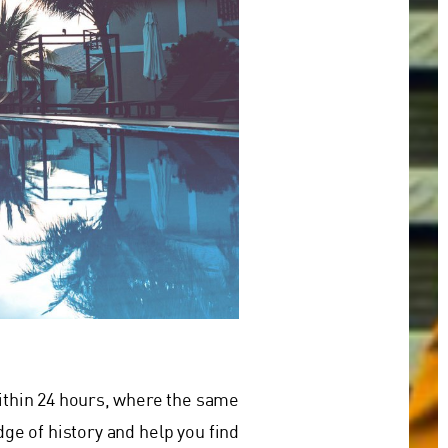
within 24 hours, where the same
ge of history and help you find