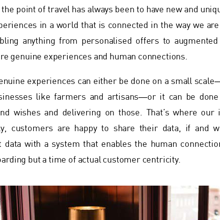
t, the point of travel has always been to have new and uniq
periences in a world that is connected in the way we ar
bling anything from personalised offers to augmented
 are genuine experiences and human connections.
enuine experiences can either be done on a small scale―
sinesses like farmers and artisans―or it can be done
nd wishes and delivering on those. That’s where our 
ly, customers are happy to share their data, if and w
t data with a system that enables the human connectio
arding but a time of actual customer centricity.