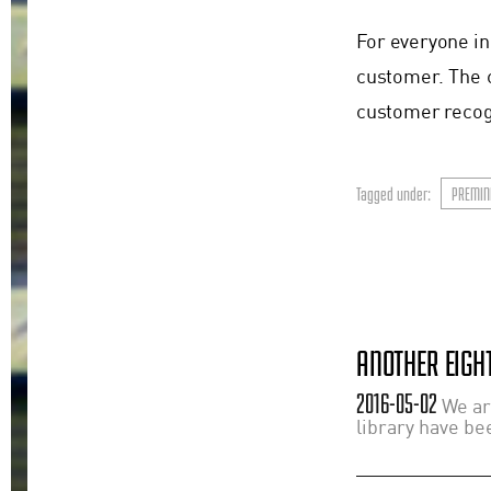
For everyone in
customer. The 
customer recogn
Tagged under:
PREMIN
ANOTHER EIGHT
2016-05-02
We ar
library have bee