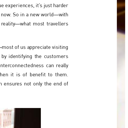
ue experiences, it’s just harder
e now. So in a new world―with
 reality―what most travellers
most of us appreciate visiting
 by identifying the customers
interconnectedness can really
hen it is of benefit to them.
n ensures not only the end of