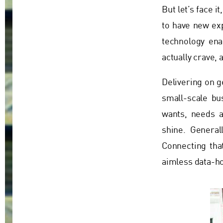
But let’s face i
to have new ex
technology ena
actually crave,
Delivering on g
small-scale bu
wants, needs a
shine. General
Connecting tha
aimless data-ho