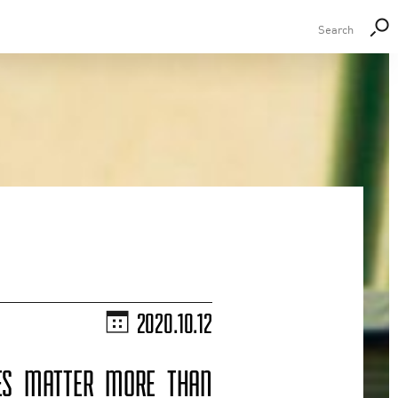
2020.10.12
CES MATTER MORE THAN