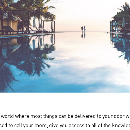
a world where most things can be delivered to your door 
sed to call your mom, give you access to all of the knowled