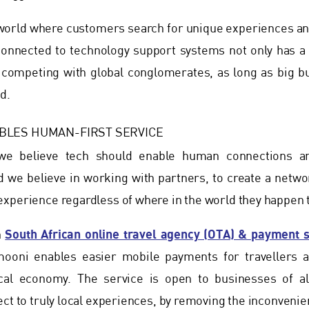
d world where customers search for unique experiences 
onnected to technology support systems not only has a g
y competing with global conglomerates, as long as big bu
d.
BLES HUMAN-FIRST SERVICE
e believe tech should enable human connections and
we believe in working with partners, to create a networ
xperience regardless of where in the world they happen t
South African online travel agency (OTA) & payment 
h
mooni enables easier mobile payments for travellers 
cal economy. The service is open to businesses of al
ect to truly local experiences, by removing the inconven