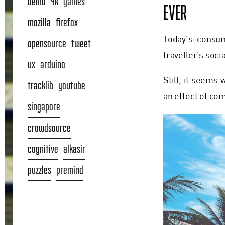
demo
4k
games
EVER
mozilla
firefox
Today's consum
opensource
tweet
traveller’s soc
ux
arduino
Still, it seems
tracklib
youtube
an effect of co
singapore
crowdsource
cognitive
alkasir
puzzles
premind