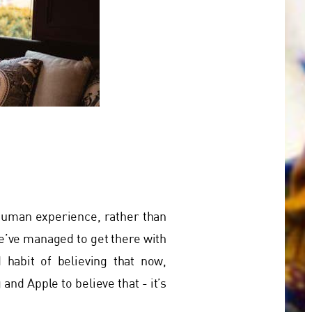
 human experience, rather than
e’ve managed to get there with
 habit of believing that now,
nd Apple to believe that - it’s