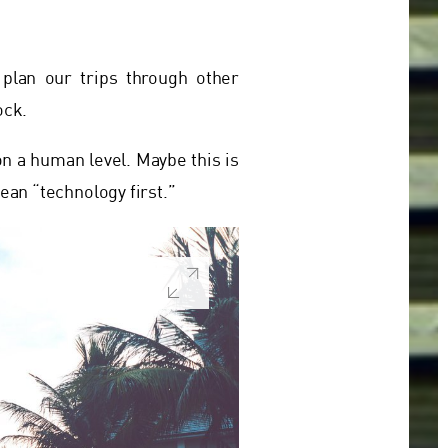
plan our trips through other
ock.
on a human level. Maybe this is
ean “technology first.”