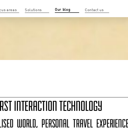
Our blog
cus areas
Solutions
Contact us
RST INTERACTION TECHNOLOGY
LISED WORLD, PERSONAL TRAVEL EXPERIEN