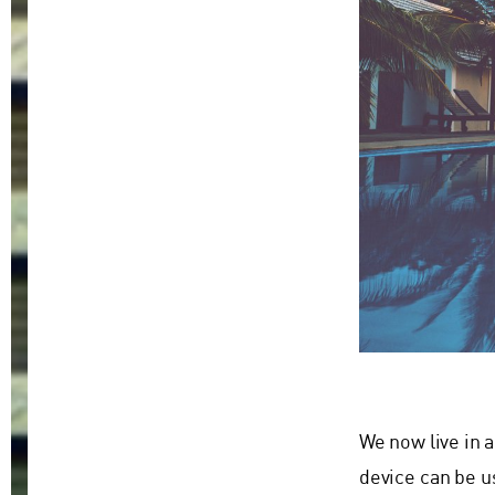
We now live in 
device can be u