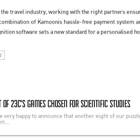
 the travel industry, working with the right partners ensu
combination of Kamoonis hassle-free payment system a
ition software sets a new standard for a personalised hos
D
 OF 23C'S GAMES CHOSEN FOR SCIENTIFIC STUDIES
e very happy to announce that another eight of our puzz
n...