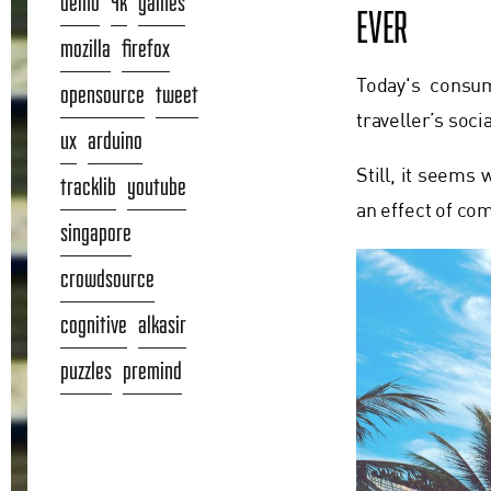
demo
4k
games
EVER
mozilla
firefox
Today's consum
opensource
tweet
traveller’s soc
ux
arduino
Still, it seems
tracklib
youtube
an effect of co
singapore
crowdsource
cognitive
alkasir
puzzles
premind