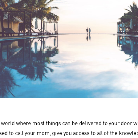
a world where most things can be delivered to your door 
sed to call your mom, give you access to all of the knowled