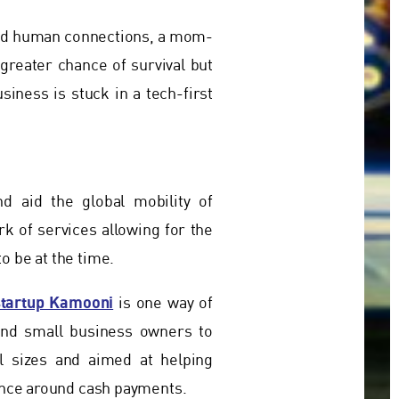
and human connections, a mom-
reater chance of survival but
siness is stuck in a tech-first
 aid the global mobility of
k of services allowing for the
o be at the time.
startup Kamooni
is one way of
and small business owners to
l sizes and aimed at helping
ience around cash payments.