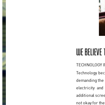
WE BELIEVE
TECHNOLOGY 
Technology beco
demanding the s
electricity an
additional scre
not okay for the