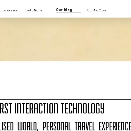
Our blog
cus areas
Solutions
Contact us
RST INTERACTION TECHNOLOGY
LISED WORLD, PERSONAL TRAVEL EXPERIEN