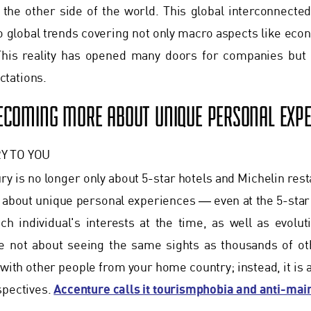
the other side of the world. This global interconnected
o global trends covering not only macro aspects like eco
his reality has opened many doors for companies but 
tations.
BECOMING MORE ABOUT UNIQUE PERSONAL EXPE
Y TO YOU
ury is no longer only about 5-star hotels and Michelin res
about unique personal experiences ― even at the 5-star
h individual's interests at the time, as well as evolut
e not about seeing the same sights as thousands of oth
 with other people from your home country; instead, it is 
Accenture calls it tourismphobia and anti-ma
spectives.