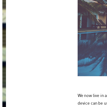
We now live in 
device can be u