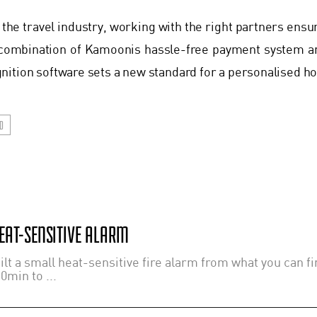
 the travel industry, working with the right partners ensu
combination of Kamoonis hassle-free payment system a
ition software sets a new standard for a personalised hos
D
EAT-SENSITIVE ALARM
lt a small heat-sensitive fire alarm from what you can fi
0min to ...