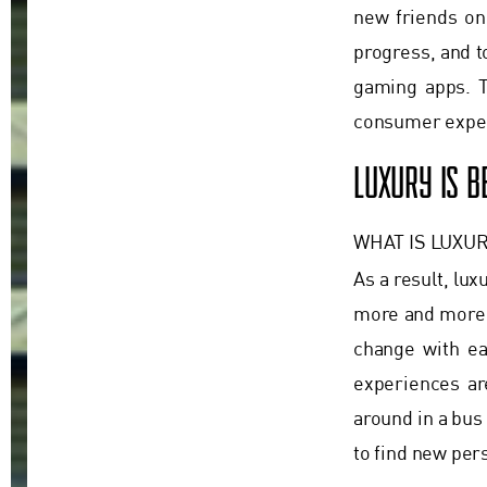
new friends on 
progress, and t
gaming apps. T
consumer expec
LUXURY IS 
WHAT IS LUXUR
As a result, lux
more and more 
change with eac
experiences ar
around in a bus
to find new per