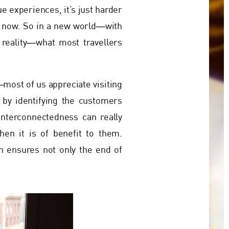
ue experiences, it’s just harder
e now. So in a new world―with
 reality―what most travellers
most of us appreciate visiting
 by identifying the customers
interconnectedness can really
hen it is of benefit to them.
n ensures not only the end of