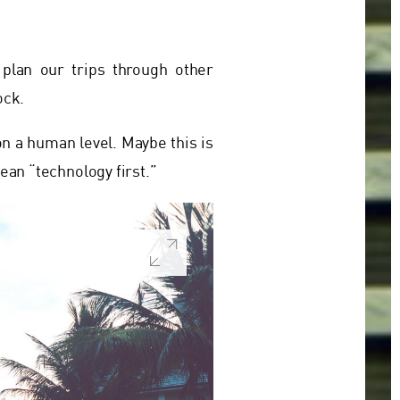
plan our trips through other
ock.
on a human level. Maybe this is
ean “technology first.”