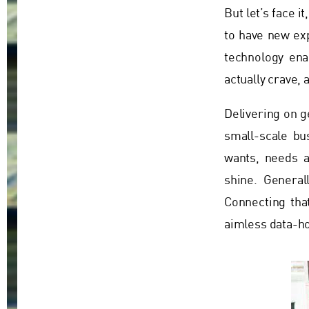
But let’s face i
to have new ex
technology ena
actually crave,
Delivering on g
small-scale bu
wants, needs a
shine. General
Connecting tha
aimless data-ho