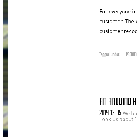
For everyone in
customer. The 
customer recogn
Tagged under:
PREMIN
AN ARDUINO H
2014-12-05
We bui
Took us about 1