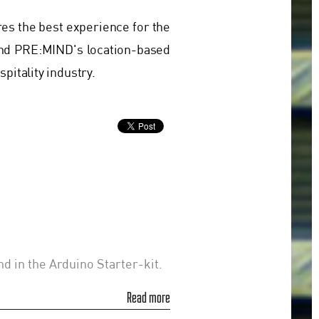
res the best experience for the
nd PRE:MIND's location-based
pitality industry.
nd in the Arduino Starter-kit.
Read more