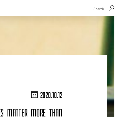
2020.10.12
CES MATTER MORE THAN