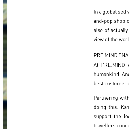
In a globalise
and-pop shop c
also of actuall
view of the worl
PRE:MIND ENA
At PRE:MIND w
humankind. And 
best customer e
Partnering wit
doing this. Ka
support the lo
travellers conn