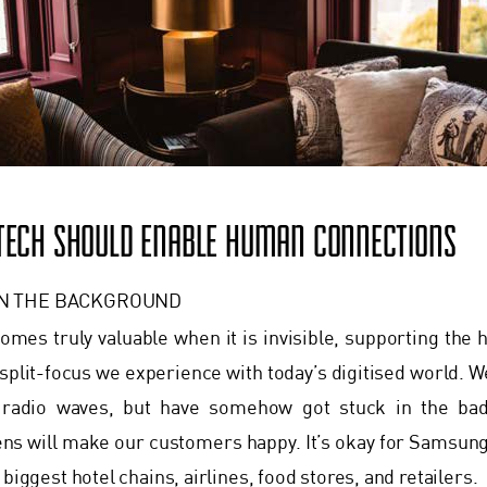
 TECH SHOULD ENABLE HUMAN CONNECTIONS
IN THE BACKGROUND
mes truly valuable when it is invisible, supporting the
plit-focus we experience with today’s digitised world. W
d radio waves, but have somehow got stuck in the bad
ens will make our customers happy. It’s okay for Samsung a
 biggest hotel chains, airlines, food stores, and retailers.