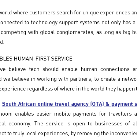
d world where customers search for unique experiences 
onnected to technology support systems not only has a g
y competing with global conglomerates, as long as big bu
d.
BLES HUMAN-FIRST SERVICE
e believe tech should enable human connections and
we believe in working with partners, to create a networ
xperience regardless of where in the world they happen t
South African online travel agency (OTA) & payment 
h
mooni enables easier mobile payments for travellers 
cal economy. The service is open to businesses of al
ect to truly local experiences, by removing the inconven