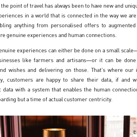
t, the point of travel has always been to have new and uniq
periences in a world that is connected in the way we ar
bling anything from personalised offers to augmented
 are genuine experiences and human connections.
enuine experiences can either be done on a small scale―
sinesses like farmers and artisans―or it can be done
nd wishes and delivering on those. That’s where our 
ly, customers are happy to share their data, if and w
t data with a system that enables the human connectio
arding but a time of actual customer centricity.