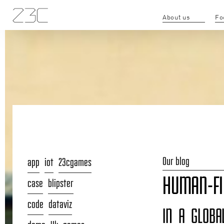
About us
Fo
Our blog
app
iot
23cgames
HUMAN-FI
case
blipster
code
dataviz
IN A GLOBA