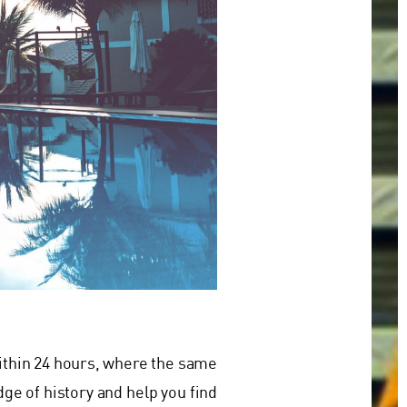
within 24 hours, where the same
ge of history and help you find