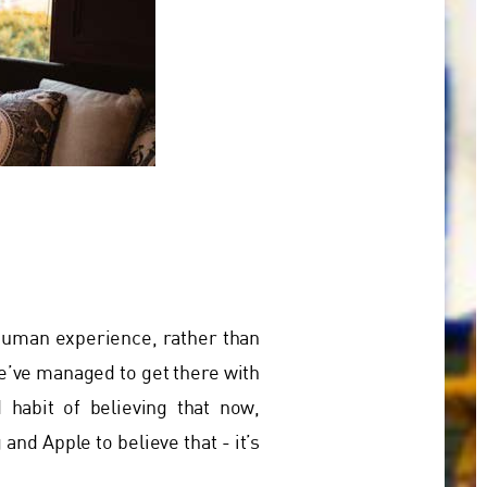
 human experience, rather than
e’ve managed to get there with
 habit of believing that now,
nd Apple to believe that - it’s