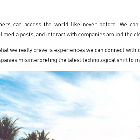
ers can access the world like never before. We can 
ial media posts, and interact with companies around the cl
 what we really crave is experiences we can connect with 
mpanies misinterpreting the latest technological shift to m