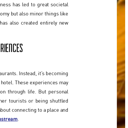
ness has led to great societal
nomy but also minor things like
has also created entirely new
RIENCES
taurants. Instead, it’s becoming
 hotel. These experiences may
ion through life. But personal
er tourists or being shuttled
about connecting to a place and
instream
.