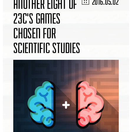
ANOTHER EIGHT OF
2016.05.02
23C'S GAMES
CHOSEN FOR
SCIENTIFIC STUDIES