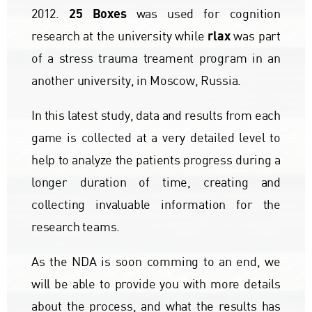
25 Boxes
2012.
was used for cognition
rlax
research at the university while
was part
of a stress trauma treament program in an
another university, in Moscow, Russia.
In this latest study, data and results from each
game is collected at a very detailed level to
help to analyze the patients progress during a
longer duration of time, creating and
collecting invaluable information for the
research teams.
As the NDA is soon comming to an end, we
will be able to provide you with more details
about the process, and what the results has