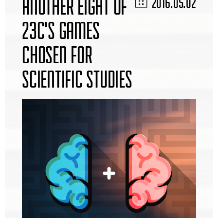
ANOTHER EIGHT OF
2016.05.02
23C'S GAMES
CHOSEN FOR
SCIENTIFIC STUDIES