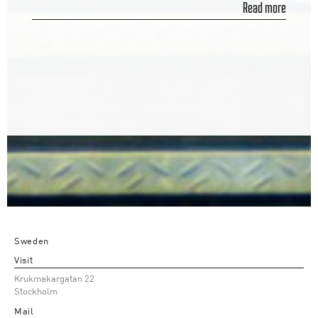
Read more
Sweden
Visit
Krukmakargatan 22
Stockholm
Mail