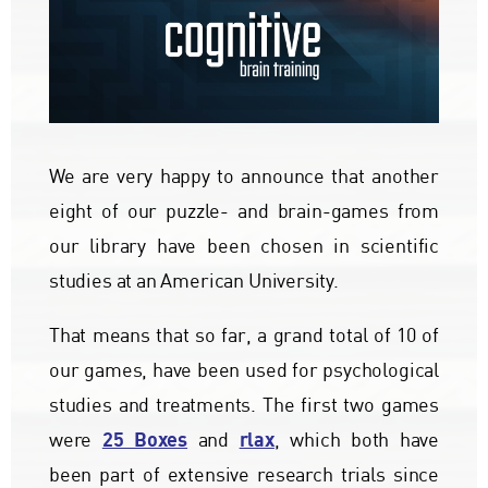
We are very happy to announce that another
eight of our puzzle- and brain-games from
our library have been chosen in scientific
studies at an American University.
That means that so far, a grand total of 10 of
our games, have been used for psychological
studies and treatments. The first two games
25 Boxes
rlax
were
and
, which both have
been part of extensive research trials since