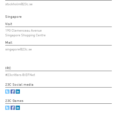
stockholm@23c.se
Singapore
Visit
190 Clemenceau Avenue
Singapore Shopping Centre
Mail
singapore@23c.se
IRC
#23critters @ EFNet
23C Social media
23C Games