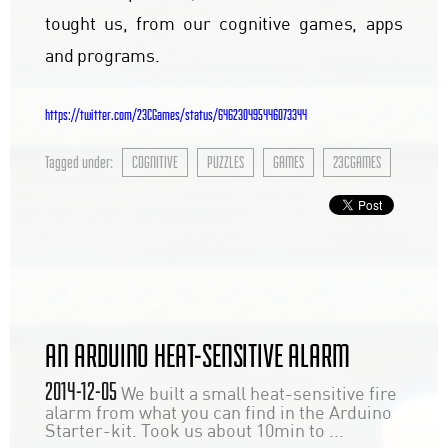
tought us, from our cognitive games, apps
and programs.
https://twitter.com/23CGames/status/646230495446073344
Tagged under:
COGNITIVE
PUZZLES
GAMES
23CGAMES
AN ARDUINO HEAT-SENSITIVE ALARM
2014-12-05
We built a small heat-sensitive fire
alarm from what you can find in the Arduino
Starter-kit. Took us about 10min to ...