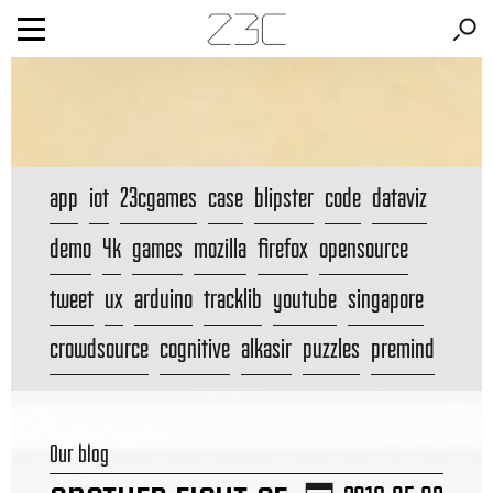
app
iot
23cgames
case
blipster
code
dataviz
demo
4k
games
mozilla
firefox
opensource
tweet
ux
arduino
tracklib
youtube
singapore
crowdsource
cognitive
alkasir
puzzles
premind
Our blog