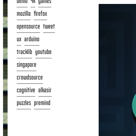
demo
4k
games
mozilla
firefox
opensource
tweet
ux
arduino
tracklib
youtube
singapore
crowdsource
cognitive
alkasir
puzzles
premind