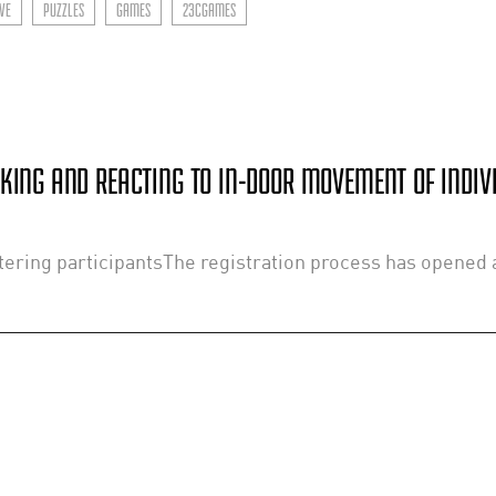
VE
PUZZLES
GAMES
23CGAMES
CKING AND REACTING TO IN-DOOR MOVEMENT OF INDIV
ering participantsThe registration process has opened a