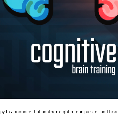
py to announce that another eight of our puzzle- and bra