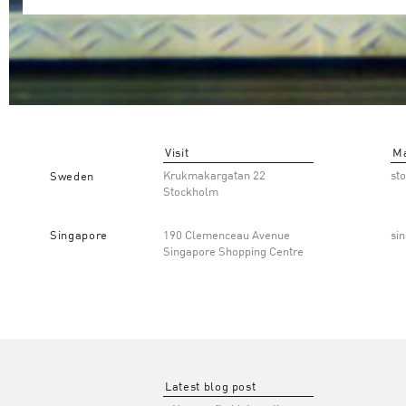
Visit
Ma
Krukmakargatan 22
st
Sweden
Stockholm
Singapore
190 Clemenceau Avenue
si
Singapore Shopping Centre
Latest blog post