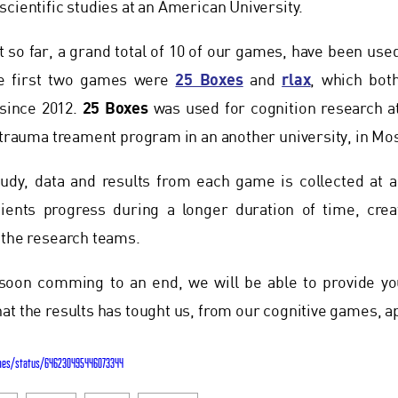
scientific studies at an American University.
 so far, a grand total of 10 of our games, have been use
25 Boxes
rlax
he first two games were
and
, which bot
25 Boxes
 since 2012.
was used for cognition research at
s trauma treament program in an another university, in Mo
study, data and results from each game is collected at a
tients progress during a longer duration of time, creat
 the research teams.
soon comming to an end, we will be able to provide yo
at the results has tought us, from our cognitive games, 
mes/status/646230495446073344