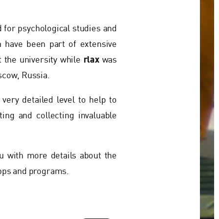
d for psychological studies and
h have been part of extensive
rlax
 the university while
was
scow, Russia.
 very detailed level to help to
ing and collecting invaluable
u with more details about the
apps and programs.