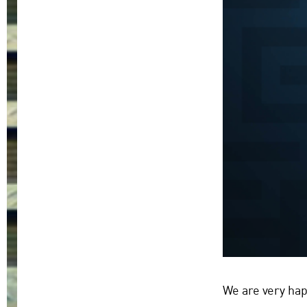
We are very hap