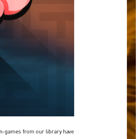
in-games from our library have