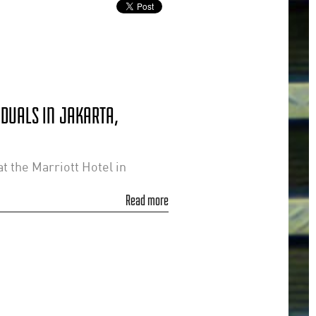
IDUALS IN JAKARTA,
t the Marriott Hotel in
Read more