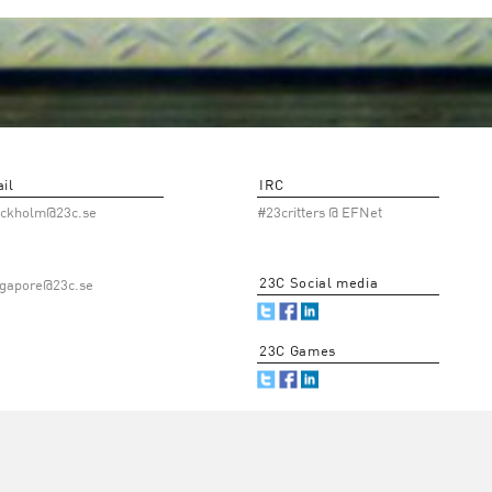
il
IRC
ockholm@23c.se
#23critters @ EFNet
23C Social media
ngapore@23c.se
23C Games