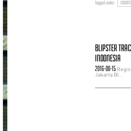
Tagged under:
COGNITI
BLIPSTER TRA
INDONESIA
2016-08-15
Regist
Jakarta Bl...