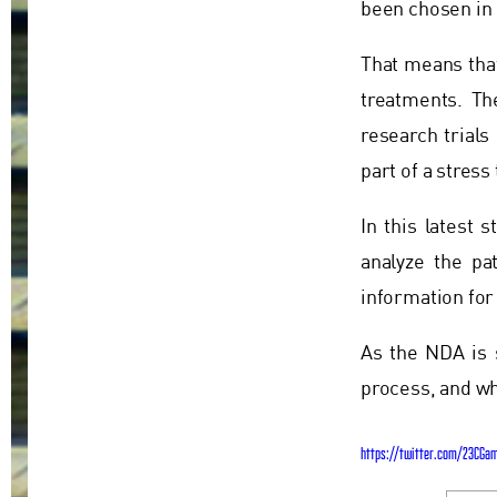
been chosen in 
That means that
treatments. T
research trials
part of a stres
In this latest 
analyze the pa
information for
As the NDA is 
process, and wh
https://twitter.com/23CGa