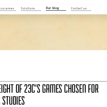
Our blog
cus areas
Solutions
Contact us
EIGHT OF 23C'S GAMES CHOSEN FOR
C STUDIES