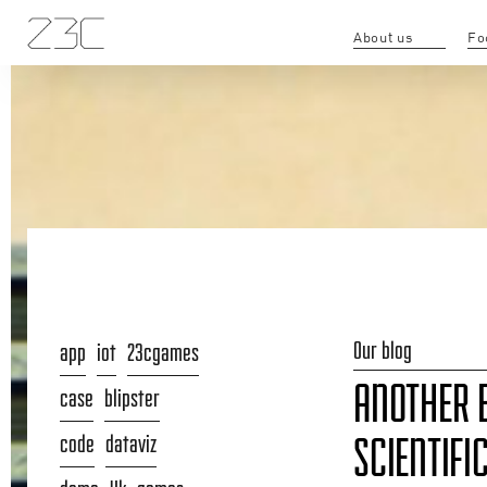
About us
Fo
Our blog
app
iot
23cgames
ANOTHER 
case
blipster
code
dataviz
SCIENTIFI