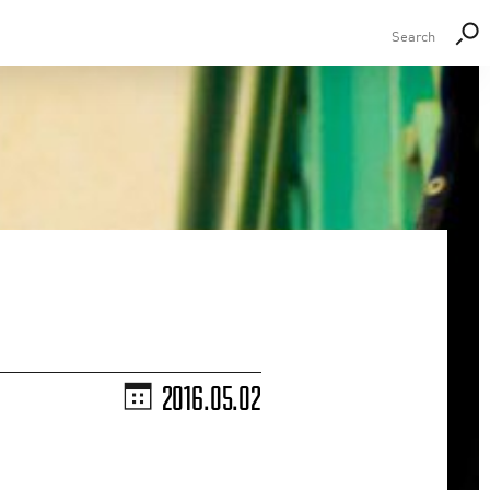
2016.05.02